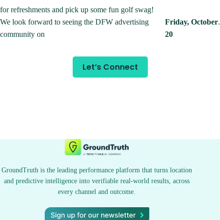
for refreshments and pick up some fun golf swag!
We look forward to seeing the DFW advertising
Friday, October
.
community on
20
Let’s Connect
GroundTruth is the leading performance platform that turns location
and predictive intelligence into verifiable real-world results, across
every channel and outcome.