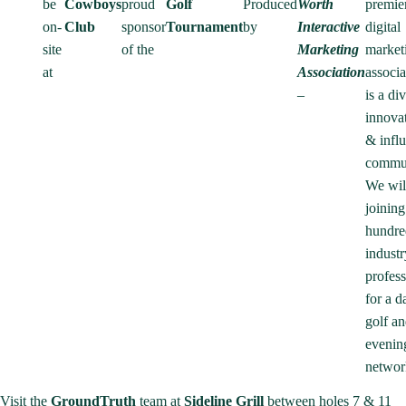
be
Cowboys
proud
Golf
Produced
Worth
premie
on-
Club
sponsor
Tournament
by
Interactive
digital
site
of the
Marketing
market
at
Association
associa
–
is a di
innovat
& influ
commu
We wil
joining
hundre
industr
profess
for a d
golf an
evenin
networ
Visit the
GroundTruth
team at
Sideline Grill
between holes 7 & 11