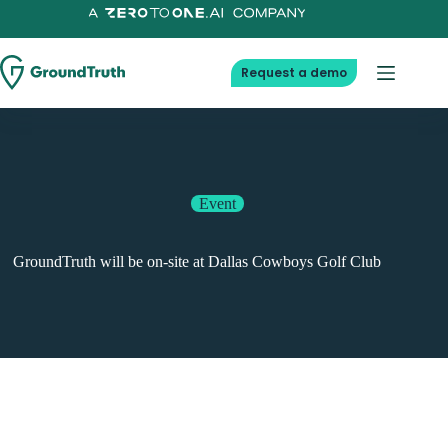
Skip
to
content
Request a demo
Event
GroundTruth will be on-site at Dallas Cowboys Golf Club