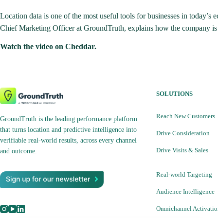
Location data is one of the most useful tools for businesses in today’
Chief Marketing Officer at GroundTruth, explains how the company is abl
Watch the video on Cheddar.
SOLUTIONS
Reach New Customers
GroundTruth is the leading performance platform
that turns location and predictive intelligence into
Drive Consideration
verifiable real-world results, across every channel
Drive Visits & Sales
and outcome.
Real-world Targeting
Audience Intelligence
Omnichannel Activati