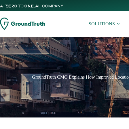
Skip
to
content
SOLUTIONS
GroundTruth CMO Explains How Improved Location 