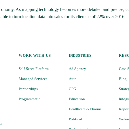
s economy. As mapping technology becomes more detailed and precise, com
e to turn location data into sales for its clients.e of 22% over 2016.
WORK WITH US
INDUSTRIES
RES
Self-Serve Platform
Ad Agency
Case S
Managed Services
Auto
Blog
Partnerships
CPG
Strate
Programmatic
Education
Infogr
Healthcare & Pharma
Repor
Political
Webin
on