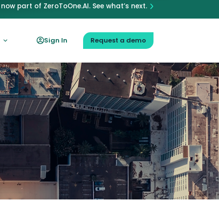
now part of ZeroToOne.AI. See what’s next.
Sign In
Request a demo