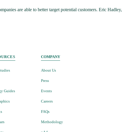
panies are able to better target potential customers. Eric Hadley,
OURCES
COMPANY
tudies
About Us
Press
gy Guides
Events
aphics
Careers
ts
FAQs
ars
Methodology