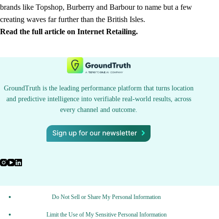
brands like Topshop, Burberry and Barbour to name but a few
creating waves far further than the British Isles.
Read the full article on Internet Retailing.
GroundTruth is the leading performance platform that turns location
and predictive intelligence into verifiable real-world results, across
every channel and outcome.
Do Not Sell or Share My Personal Information
Limit the Use of My Sensitive Personal Information