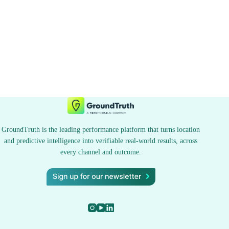
GroundTruth is the leading performance platform that turns location
and predictive intelligence into verifiable real-world results, across
every channel and outcome.