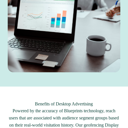
Benefits of Desktop Advertising
Powered by the accuracy of Blueprints technology, reach
users that are associated with audience segment groups based
on their real-world visitation history. Our geofencing Display