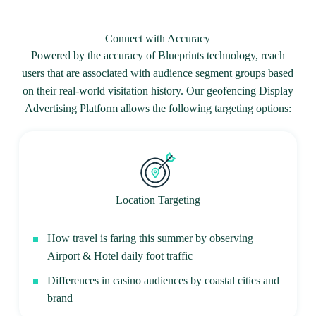
Connect with Accuracy
Powered by the accuracy of Blueprints technology, reach
users that are associated with audience segment groups based
on their real-world visitation history. Our geofencing Display
Advertising Platform allows the following targeting options:
Location Targeting
How travel is faring this summer by observing
Airport & Hotel daily foot traffic
Differences in casino audiences by coastal cities and
brand