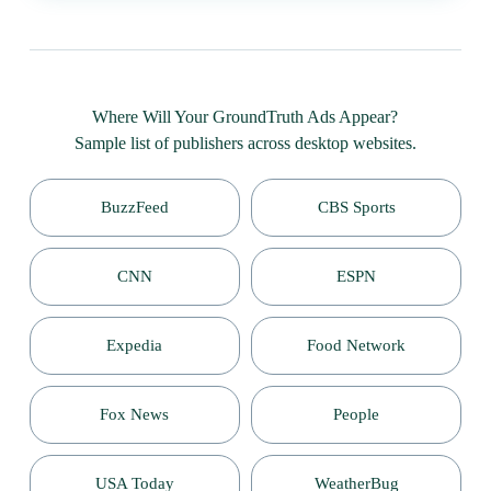
Where Will Your GroundTruth Ads Appear?
Sample list of publishers across desktop websites.
BuzzFeed
CBS Sports
CNN
ESPN
Expedia
Food Network
Fox News
People
USA Today
WeatherBug