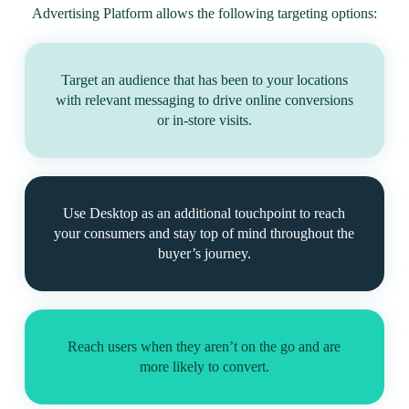
Advertising Platform allows the following targeting options:
Target an audience that has been to your locations
with relevant messaging to drive online conversions
or in-store visits.
Use Desktop as an additional touchpoint to reach
your consumers and stay top of mind throughout the
buyer’s journey.
Reach users when they aren’t on the go and are
more likely to convert.