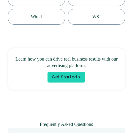
Wired
WSJ
Learn how you can drive real business results with our
advertising platform.
Get Started
Frequently Asked Questions