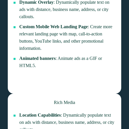
Dynamic Overlay
: Dynamically populate text on
ads with distance, business name, address, or city
callouts.
Custom Mobile Web Landing Page
: Create more
relevant landing page with map, call-to-action
buttons, YouTube links, and other promotional
information.
Animated banners
: Animate ads as a GIF or
HTML5.
Rich Media
Location Capabilities
: Dynamically populate text
on ads with distance, business name, address, or city