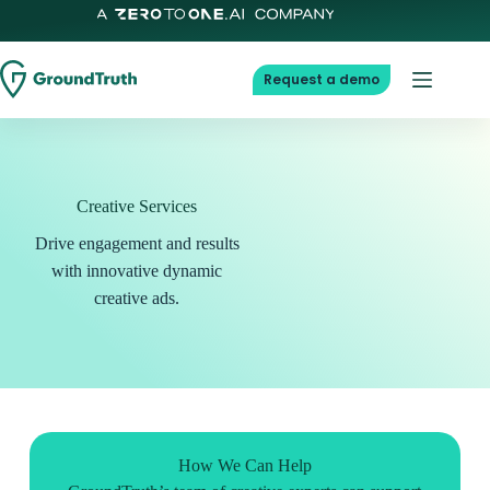
Request a demo
Creative Services
Drive engagement and results
with innovative dynamic
creative ads.
How We Can Help