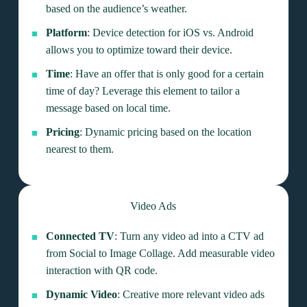
based on the audience’s weather.
Platform
: Device detection for iOS vs. Android
allows you to optimize toward their device.
Time
: Have an offer that is only good for a certain
time of day? Leverage this element to tailor a
message based on local time.
Pricing
: Dynamic pricing based on the location
nearest to them.
Video Ads
Connected TV
: Turn any video ad into a CTV ad
from Social to Image Collage. Add measurable video
interaction with QR code.
Dynamic Video
: Creative more relevant video ads