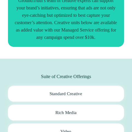
GroundTruth’s team of creative experts can support
your brand’s initiatives, ensuring that ads are not only
eye-catching but optimized to best capture your
customer’s attention. Creative units below are available
as added value with our Managed Service offering for
any campaign spend over $10k.
Suite of Creative Offerings
Standard Creative
Rich Media
Video