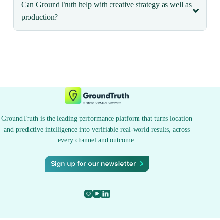
Can GroundTruth help with creative strategy as well as
production?
GroundTruth is the leading performance platform that turns location
and predictive intelligence into verifiable real-world results, across
every channel and outcome.