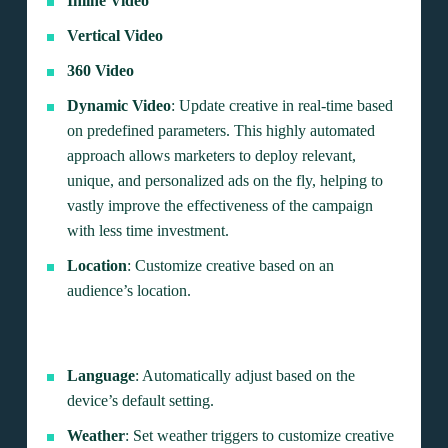
Inline Video
Vertical Video
360 Video
Dynamic Video
: Update creative in real-time based
on predefined parameters. This highly automated
approach allows marketers to deploy relevant,
unique, and personalized ads on the fly, helping to
vastly improve the effectiveness of the campaign
with less time investment.
Location
: Customize creative based on an
audience’s location.
Language
: Automatically adjust based on the
device’s default setting.
Weather
: Set weather triggers to customize creative