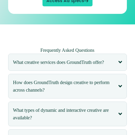
Access Ad Specs
Frequently Asked Questions
What creative services does GroundTruth offer?
How does GroundTruth design creative to perform
across channels?
What types of dynamic and interactive creative are
available?