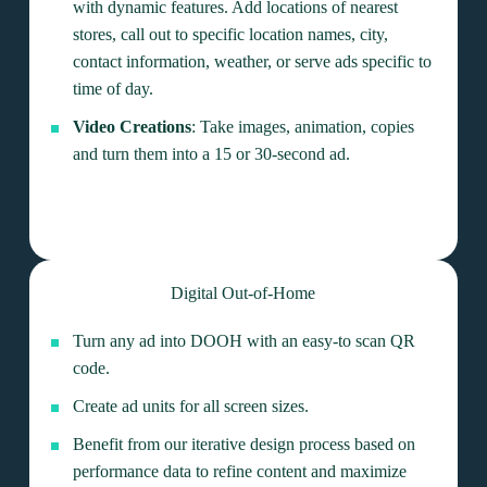
with dynamic features. Add locations of nearest
stores, call out to specific location names, city,
contact information, weather, or serve ads specific to
time of day.
Video Creations
: Take images, animation, copies
and turn them into a 15 or 30-second ad.
Digital Out-of-Home
Turn any ad into DOOH with an easy-to scan QR
code.
Create ad units for all screen sizes.
Benefit from our iterative design process based on
performance data to refine content and maximize