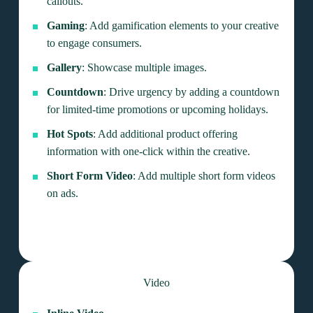
callouts.
Gaming
: Add gamification elements to your creative
to engage consumers.
Gallery
: Showcase multiple images.
Countdown
: Drive urgency by adding a countdown
for limited-time promotions or upcoming holidays.
Hot Spots
: Add additional product offering
information with one-click within the creative.
Short Form Video
: Add multiple short form videos
on ads.
Video