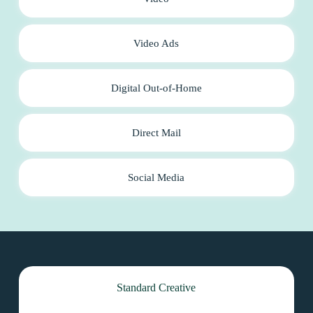
Video Ads
Digital Out-of-Home
Direct Mail
Social Media
Standard Creative