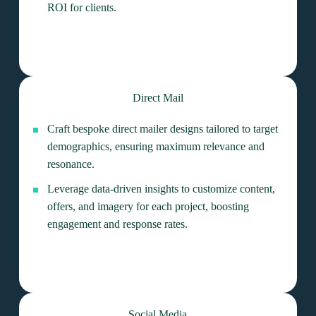
ROI for clients.
Direct Mail
Craft bespoke direct mailer designs tailored to target
demographics, ensuring maximum relevance and
resonance.
Leverage data-driven insights to customize content,
offers, and imagery for each project, boosting
engagement and response rates.
Social Media