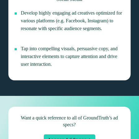
Develop highly engaging ad creatives optimized for
various platforms (e.g. Facebook, Instagram) to
resonate with specific audience segments.
Tap into compelling visuals, persuasive copy, and
interactive elements to capture attention and drive
user interaction.
Want a quick reference to all of
GroundTruth’s ad
specs?