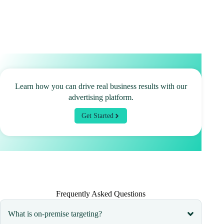
Learn how you can drive real business results with our
advertising platform.
Get Started
Frequently Asked Questions
What is on-premise targeting?