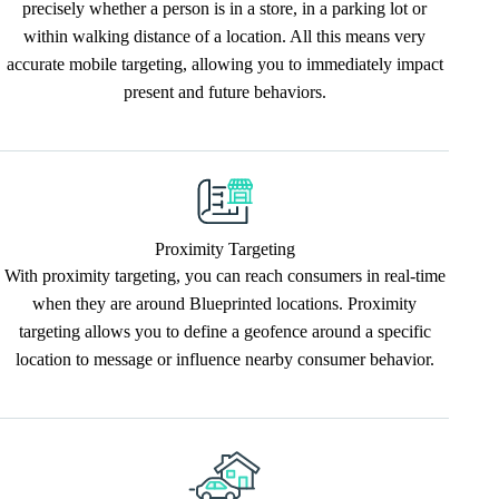
precisely whether a person is in a store, in a parking lot or
within walking distance of a location. All this means very
accurate mobile targeting, allowing you to immediately impact
present and future behaviors.
Proximity Targeting
With proximity targeting, you can reach consumers in real-time
when they are around Blueprinted locations. Proximity
targeting allows you to define a geofence around a specific
location to message or influence nearby consumer behavior.