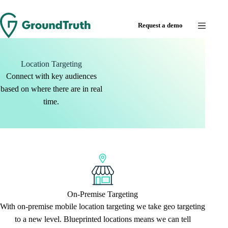
Request a demo
Location Targeting
Connect with key audiences
based on where there are in real
time.
On-Premise Targeting
With on-premise mobile location targeting we take geo targeting
to a new level. Blueprinted locations means we can tell