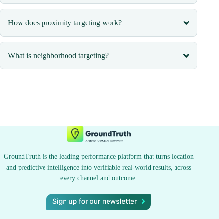
How does proximity targeting work?
What is neighborhood targeting?
GroundTruth is the leading performance platform that turns location
and predictive intelligence into verifiable real-world results, across
every channel and outcome.