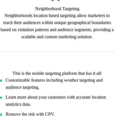
Neighborhood Targeting
Neighborhoods location based targeting allow marketers to
reach their audiences within unique geographical boundaries
based on visitation patterns and audience segments, providing a
scalable and custom marketing solution.
This is the mobile targeting platform that has it all:
Customizable features including weather targeting and
audience targeting.
Learn more about your customers with accurate location
analytics data.
Remove the risk with CPV.