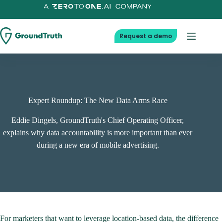
Skip
to
content
Request a demo
Expert Roundup: The New Data Arms Race
Eddie Dingels, GroundTruth's Chief Operating Officer,
explains why data accountability is more important than ever
during a new era of mobile advertising.
For marketers that want to leverage location-based data, the difference