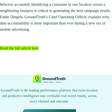
between accurately identifying a consumer in one location versus a
neighboring business is critical to generating the best campaign results.
Eddie Dingels, GroundTruth’s Chief Operating Officer, explains why
data accountability is more important than ever during a new era of
mobile advertising.
Read the full article here
GroundTruth is the leading performance platform that turns location
and predictive intelligence into verifiable real-world results, across
every channel and outcome.