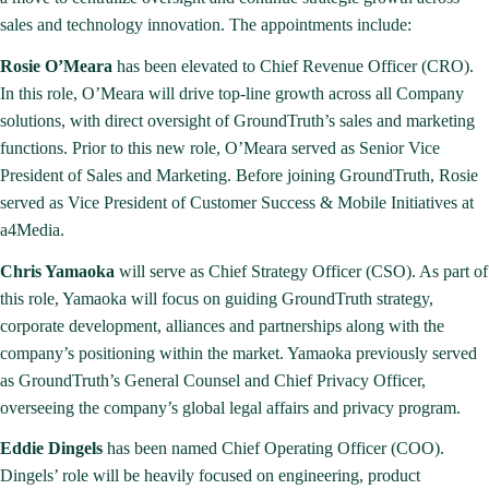
sales and technology innovation. The appointments include:
Rosie O’Meara
has been elevated to Chief Revenue Officer (CRO).
In this role, O’Meara will drive top-line growth across all Company
solutions, with direct oversight of GroundTruth’s sales and marketing
functions. Prior to this new role, O’Meara served as Senior Vice
President of Sales and Marketing. Before joining GroundTruth, Rosie
served as Vice President of Customer Success & Mobile Initiatives at
a4Media.
Chris Yamaoka
will serve as Chief Strategy Officer (CSO). As part of
this role, Yamaoka will focus on guiding GroundTruth strategy,
corporate development, alliances and partnerships along with the
company’s positioning within the market. Yamaoka previously served
as GroundTruth’s General Counsel and Chief Privacy Officer,
overseeing the company’s global legal affairs and privacy program.
Eddie Dingels
has been named Chief Operating Officer (COO).
Dingels’ role will be heavily focused on engineering, product