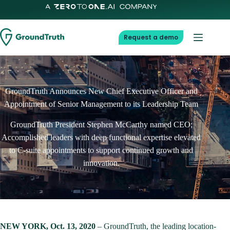
Skip
to
content
Request a demo
GroundTruth Announces New Chief Executive Officer and
Appointment of Senior Management to its Leadership Team
GroundTruth President Stephen McCarthy named CEO;
Accomplished leaders with deep functional expertise elevated
to C-suite appointments to support continued growth and
innovation.
NEW YORK, Oct. 13, 2020
– GroundTruth, the leading location-