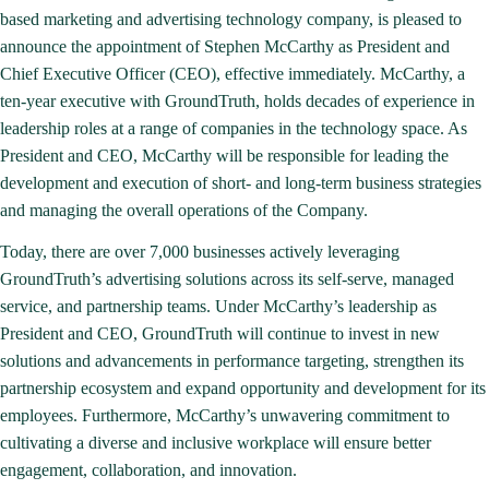
based marketing and advertising technology company, is pleased to
announce the appointment of Stephen McCarthy as President and
Chief Executive Officer (CEO), effective immediately. McCarthy, a
ten-year executive with GroundTruth, holds decades of experience in
leadership roles at a range of companies in the technology space. As
President and CEO, McCarthy will be responsible for leading the
development and execution of short- and long-term business strategies
and managing the overall operations of the Company.
Today, there are over 7,000 businesses actively leveraging
GroundTruth’s advertising solutions across its self-serve, managed
service, and partnership teams. Under McCarthy’s leadership as
President and CEO, GroundTruth will continue to invest in new
solutions and advancements in performance targeting, strengthen its
partnership ecosystem and expand opportunity and development for its
employees. Furthermore, McCarthy’s unwavering commitment to
cultivating a diverse and inclusive workplace will ensure better
engagement, collaboration, and innovation.