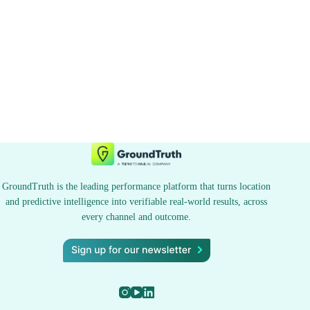
GroundTruth is the leading performance platform that turns location
and predictive intelligence into verifiable real-world results, across
every channel and outcome.