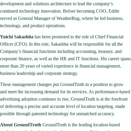
development and solutions architecture to lead the company’s
continued technology innovation. Before becoming COO, Eddie
served as General Manager of WeatherBug, where he led business,
technology, and product operations.
Yuichi Sakashita
has been promoted to the role of Chief Financial
Officer (CFO). In this role, Sakashita will be responsible for all the
Company’s financial functions including accounting, treasury, and
corporate finance, as well as the HR and IT functions. His career spans
more than 20 years of varied experience in financial management,
business leadership and corporate strategy.
These management changes put GroundTruth in a position to grow
and meet the increasing demand for its services. As performance-based
advertising adoption continues to rise, GroundTruth is at the forefront
of delivering a precise and accurate level of location targeting, made
possible through patented technology for unmatched accuracy.
About GroundTruth
GroundTruth is the leading location-based