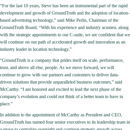
“For the last 10 years, Steve has been an instrumental part of the rapid
development and growth of GroundTruth and the adoption of location-
based advertising technology,” said Mike Perlis, Chairman of the
GroundTruth Board. “With his experience and industry acumen, along
with the strategic appointments to our C-suite, we are confident that we
will continue on our path of accelerated growth and innovation as an
industry leader in location technology.”
“GroundTruth is a company that prides itself on scale, performance,
trust, and above all else, people. As we move forward, we will
continue to grow with our partners and customers to deliver data-
driven solutions that provide unparalleled business outcomes,” said
McCarthy. “I am honored and excited to lead the next phase of the
company’s evolution and could not think of a better team to have in
place.”
In addition to the appointment of McCarthy as President and CEO,
GroundTruth has named four senior executives to its leadership team in
a move to centralize oversight and continue strategic growth across