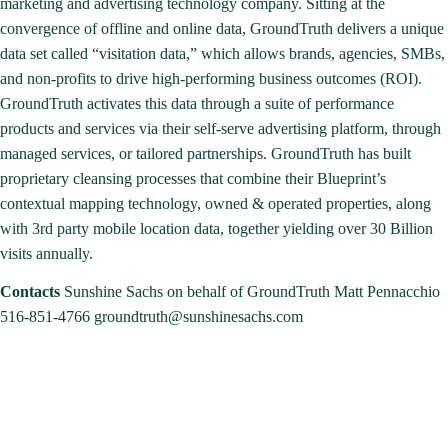
marketing and advertising technology company. Sitting at the
convergence of offline and online data, GroundTruth delivers a unique
data set called “visitation data,” which allows brands, agencies, SMBs,
and non-profits to drive high-performing business outcomes (ROI).
GroundTruth activates this data through a suite of performance
products and services via their self-serve advertising platform, through
managed services, or tailored partnerships. GroundTruth has built
proprietary cleansing processes that combine their Blueprint’s
contextual mapping technology, owned & operated properties, along
with 3rd party mobile location data, together yielding over 30 Billion
visits annually.
Contacts
Sunshine Sachs on behalf of GroundTruth
Matt Pennacchio
516-851-4766
groundtruth@sunshinesachs.com