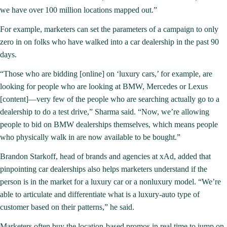
we have over 100 million locations mapped out.”
For example, marketers can set the parameters of a campaign to only
zero in on folks who have walked into a car dealership in the past 90
days.
“Those who are bidding [online] on ‘luxury cars,’ for example, are
looking for people who are looking at BMW, Mercedes or Lexus
[content]—very few of the people who are searching actually go to a
dealership to do a test drive,” Sharma said. “Now, we’re allowing
people to bid on BMW dealerships themselves, which means people
who physically walk in are now available to be bought.”
Brandon Starkoff, head of brands and agencies at xAd, added that
pinpointing car dealerships also helps marketers understand if the
person is in the market for a luxury car or a nonluxury model. “We’re
able to articulate and differentiate what is a luxury-auto type of
customer based on their patterns,” he said.
Marketers often buy the location-based promos in real time to jump on