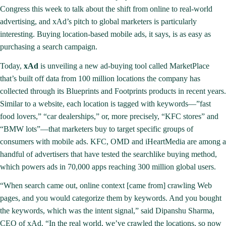
Congress this week to talk about the shift from online to real-world
advertising, and xAd’s pitch to global marketers is particularly
interesting. Buying location-based mobile ads, it says, is as easy as
purchasing a search campaign.
Today,
xAd
is unveiling a new ad-buying tool called MarketPlace
that’s built off data from 100 million locations the company has
collected through its
Blueprints
and Footprints products in recent years.
Similar to a website, each location is tagged with keywords—”fast
food lovers,” “car dealerships,” or, more precisely, “KFC stores” and
“BMW lots”—that marketers buy to target specific groups of
consumers with mobile ads. KFC, OMD and iHeartMedia are among a
handful of advertisers that have tested the searchlike buying method,
which powers ads in 70,000 apps reaching 300 million global users.
“When search came out, online context [came from] crawling Web
pages, and you would categorize them by keywords. And you bought
the keywords, which was the intent signal,” said Dipanshu Sharma,
CEO of xAd. “In the real world, we’ve crawled the locations, so now