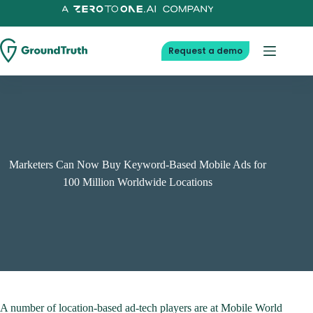
Skip
to
content
Request a demo
Marketers Can Now Buy Keyword-Based Mobile Ads for
100 Million Worldwide Locations
A number of location-based ad-tech players are at Mobile World