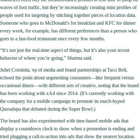
waves of foot traffic, but they’re increasingly creating mini profiles of
people used for targeting by stitching together pieces of location data.
Someone who goes to McDonald’s for breakfast and KFC for dinner
every week, for example, has different preferences than a person who
goes to a fast-food restaurant once every few months.
“It’s not just the real-time aspect of things, but it’s also your recent
behavior of where you’re going,” Sharma said.
Juliet Corsinita, vp of media and brand partnerships at Taco Bell,
echoed the point about segmenting consumers—like frequent versus
occasional diners—with different sets of creative, noting that the brand
has been working with xAd since 2014. (It’s currently working with
the company for a mobile campaign to promote its
much-hyped
Quesalupa
that debuted during the Super Bowl.)
The brand has also experimented with time-based mobile ads that
display a countdown clock to show when a promotion is ending and
tried plugging a call-to-action into ads that show the nearest location.