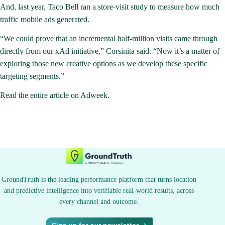
And, last year, Taco Bell ran a store-visit study to measure how much
traffic mobile ads generated.
“We could prove that an incremental half-million visits came through
directly from our xAd initiative,” Corsinita said. “Now it’s a matter of
exploring those new creative options as we develop these specific
targeting segments.”
Read the entire article on Adweek
.
GroundTruth is the leading performance platform that turns location
and predictive intelligence into verifiable real-world results, across
every channel and outcome.