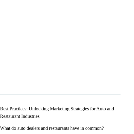
Best Practices: Unlocking Marketing Strategies for Auto and
Restaurant Industries
What do auto dealers and restaurants have in common?