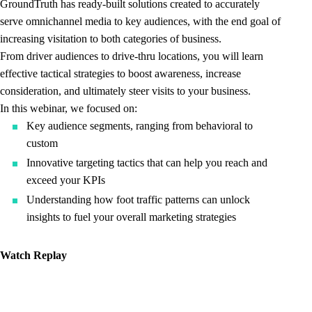
GroundTruth has ready-built solutions created to accurately
serve omnichannel media to key audiences, with the end goal of
increasing visitation to both categories of business.
From driver audiences to drive-thru locations, you will learn
effective tactical strategies to boost awareness, increase
consideration, and ultimately steer visits to your business.
In this webinar, we focused on:
Key audience segments, ranging from behavioral to
custom
Innovative targeting tactics that can help you reach and
exceed your KPIs
Understanding how foot traffic patterns can unlock
insights to fuel your overall marketing strategies
Watch Replay