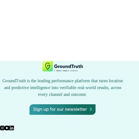
GroundTruth is the leading performance platform that turns location
and predictive intelligence into verifiable real-world results, across
every channel and outcome.