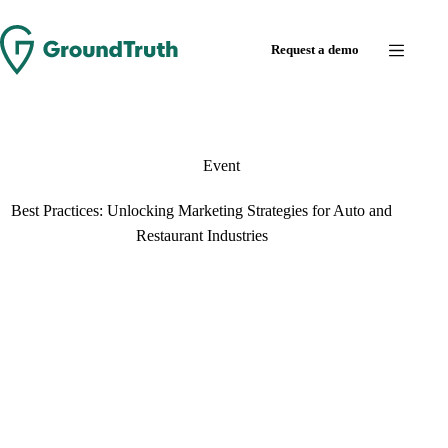
Skip
to
Request a demo
content
Event
Best Practices: Unlocking Marketing Strategies for Auto and
Restaurant Industries