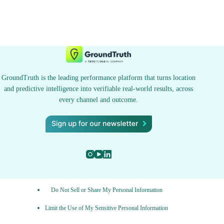
GroundTruth is the leading performance platform that turns location
and predictive intelligence into verifiable real-world results, across
every channel and outcome.
Do Not Sell or Share My Personal Information
Limit the Use of My Sensitive Personal Information