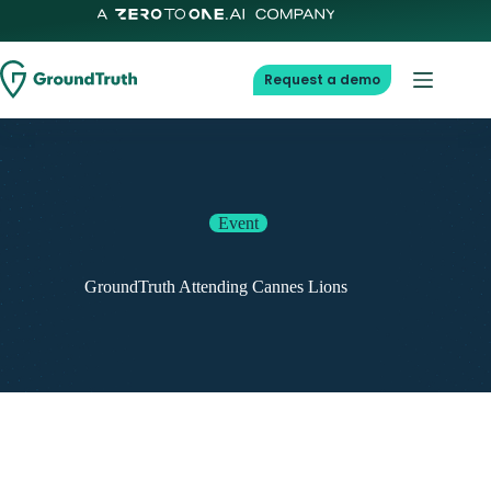
Request a demo
Event
GroundTruth Attending Cannes Lions