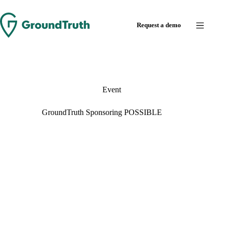
Request a demo
Event
GroundTruth Sponsoring POSSIBLE