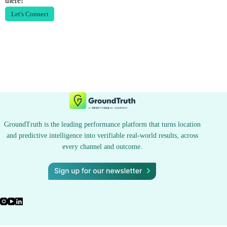
there!
Let's Connect
GroundTruth is the leading performance platform that turns location
and predictive intelligence into verifiable real-world results, across
every channel and outcome.