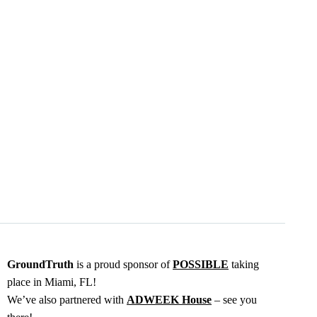
GroundTruth
is a proud sponsor of
POSSIBLE
taking
place in Miami, FL!
We’ve also partnered with
ADWEEK House
– see you