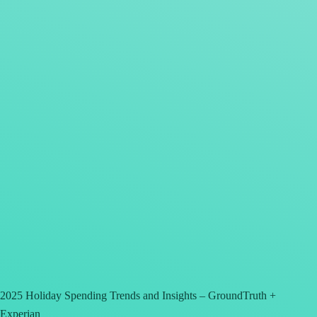
2025 Holiday Spending Trends and Insights – GroundTruth +
Experian