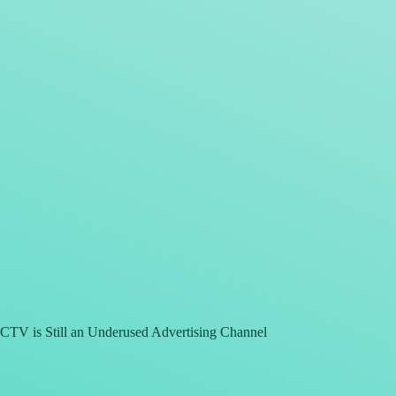
CTV is Still an Underused Advertising Channel