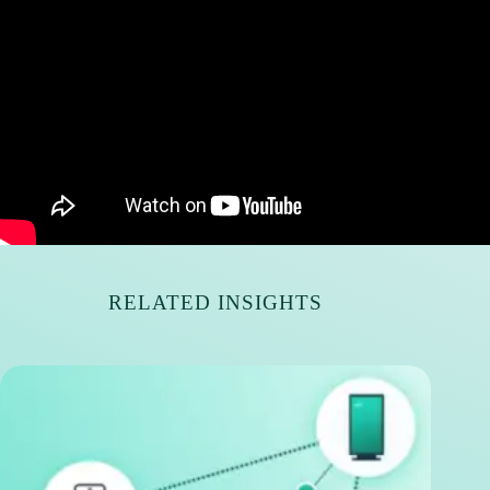
RELATED INSIGHTS