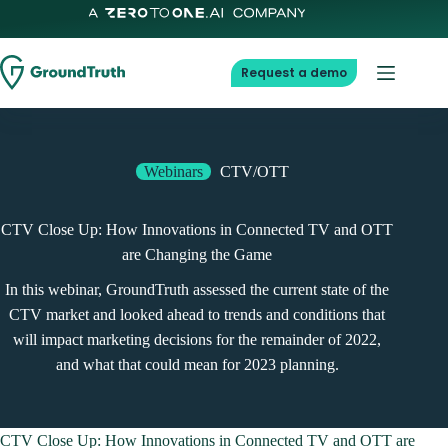
Skip
to
content
Request a demo
Webinars
CTV/OTT
CTV Close Up: How Innovations in Connected TV and OTT
are Changing the Game
In this webinar, GroundTruth assessed the current state of the
CTV market and looked ahead to trends and conditions that
will impact marketing decisions for the remainder of 2022,
and what that could mean for 2023 planning.
CTV Close Up: How Innovations in Connected TV and OTT are