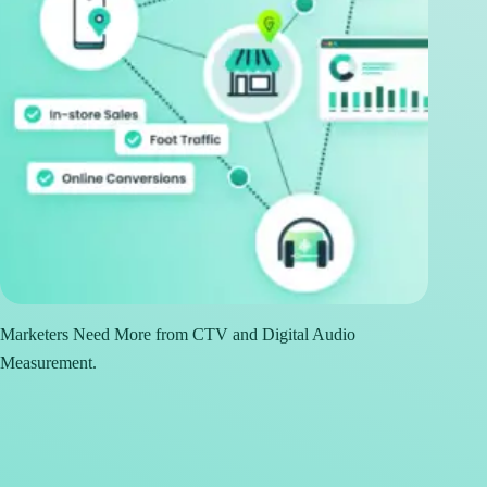
Marketers Need More from CTV and Digital Audio
Measurement.