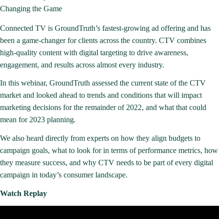
Changing the Game
Connected TV is GroundTruth’s fastest-growing ad offering and has
been a game-changer for clients across the country. CTV combines
high-quality content with digital targeting to drive awareness,
engagement, and results across almost every industry.
In this webinar, GroundTruth assessed the current state of the CTV
market and looked ahead to trends and conditions that will impact
marketing decisions for the remainder of 2022, and what that could
mean for 2023 planning.
We also heard directly from experts on how they align budgets to
campaign goals, what to look for in terms of performance metrics, how
they measure success, and why CTV needs to be part of every digital
campaign in today’s consumer landscape.
Watch Replay