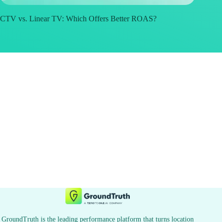
CTV vs. Linear TV: Which Offers Better ROAS?
GroundTruth is the leading performance platform that turns location