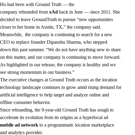
Ho had been with Ground Truth — the
company
rebranded
from
xAd
back in June — since 2011. She
decided to leave GroundTruth to pursue “new opportunities
closer to her home in Austin, TX,” the company said.
Meanwhile, the company is continuing to search for a new
CEO to replace founder Dipanshu Sharma, who
stepped
down
this past summer. “We do not have anything new to share
on this matter, and our company is continuing to move forward.
As highlighted in our release, the company is healthy and we
see strong momentum in our business.”
The executive changes at Ground Truth occurs as the location
technology landscape continues to grow amid rising demand for
artificial intelligence to help target and analyze online and
offline consumer behavior.
Since rebranding, the 9-year-old Ground Truth has sough to
accelerate its evolution from its origins as a hyperlocal ad
mobile ad network
to a programmatic location marketplace
and analytics provider.