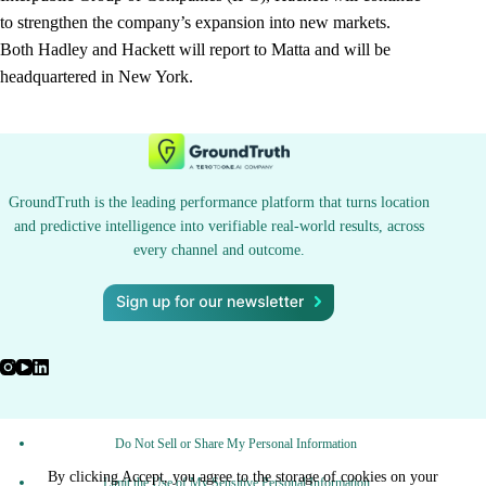
to strengthen the company’s expansion into new markets.
Both Hadley and Hackett will report to Matta and will be
headquartered in New York.
GroundTruth is the leading performance platform that turns location
and predictive intelligence into verifiable real-world results, across
every channel and outcome.
Do Not Sell or Share My Personal Information
By clicking Accept, you agree to the storage of cookies on your
Limit the Use of My Sensitive Personal Information