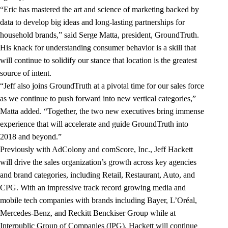
“Eric has mastered the art and science of marketing backed by
data to develop big ideas and long-lasting partnerships for
household brands,” said Serge Matta, president, GroundTruth.
His knack for understanding consumer behavior is a skill that
will continue to solidify our stance that location is the greatest
source of intent.
“Jeff also joins GroundTruth at a pivotal time for our sales force
as we continue to push forward into new vertical categories,”
Matta added. “Together, the two new executives bring immense
experience that will accelerate and guide GroundTruth into
2018 and beyond.”
Previously with AdColony and comScore, Inc., Jeff Hackett
will drive the sales organization’s growth across key agencies
and brand categories, including Retail, Restaurant, Auto, and
CPG. With an impressive track record growing media and
mobile tech companies with brands including Bayer, L’Oréal,
Mercedes-Benz, and Reckitt Benckiser Group while at
Interpublic Group of Companies (IPG), Hackett will continue