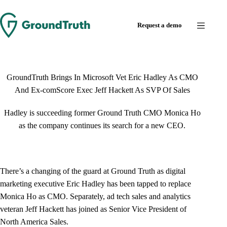
Skip
to
Request a demo
content
GroundTruth Brings In Microsoft Vet Eric Hadley As CMO
And Ex-comScore Exec Jeff Hackett As SVP Of Sales
Hadley is succeeding former Ground Truth CMO Monica Ho
as the company continues its search for a new CEO.
There’s a changing of the guard at Ground Truth as digital
marketing executive Eric Hadley has been tapped to replace
Monica Ho as CMO. Separately, ad tech sales and analytics
veteran Jeff Hackett has joined as Senior Vice President of
North America Sales.