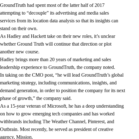
GroundTruth had spent most of the latter half of 2017
attempting to “decouple” its advertising and media sales
services from its location data analysis so that its insights can
stand on their own.
As Hadley and Hackett take on their new roles, it’s unclear
whether Ground Truth will continue that direction or plot
another new course.
Hadley brings more than 20 years of marketing and sales
leadership experience to GroundTruth, the company noted.
In taking on the CMO post, “he will lead GroundTruth’s global
marketing strategy, including communications, insights, and
demand generation, in order to position the company for its next
phase of growth,” the company said.
As a 15-year veteran of Microsoft, he has a deep understanding
on how to grow emerging tech companies and has worked
withbrands including The Weather Channel, Pinterest, and
Outbrain. Most recently, he served as president of creative
agency, Mission.