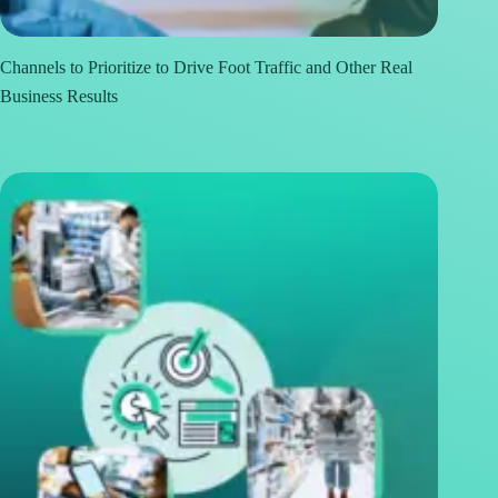
Channels to Prioritize to Drive Foot Traffic and Other Real
Business Results