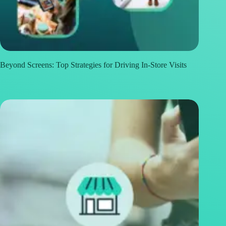
Beyond Screens: Top Strategies for Driving In-Store Visits