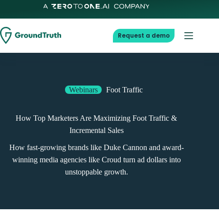
Request a demo
Webinars
Foot Traffic
How Top Marketers Are Maximizing Foot Traffic &
Incremental Sales
How fast-growing brands like Duke Cannon and award-
winning media agencies like Croud turn ad dollars into
unstoppable growth.