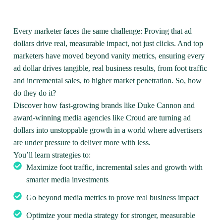
Every marketer faces the same challenge: Proving that ad
dollars drive real, measurable impact, not just clicks. And top
marketers have moved beyond vanity metrics, ensuring every
ad dollar drives tangible, real business results, from foot traffic
and incremental sales, to higher market penetration. So, how
do they do it?
Discover how fast-growing brands like Duke Cannon and
award-winning media agencies like Croud are turning ad
dollars into unstoppable growth in a world where advertisers
are under pressure to deliver more with less.
You’ll learn strategies to:
Maximize foot traffic, incremental sales and growth with
smarter media investments
Go beyond media metrics to prove real business impact
Optimize your media strategy for stronger, measurable