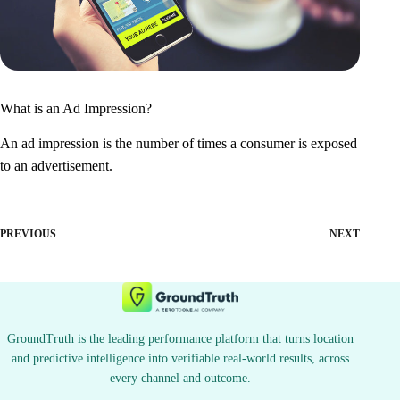
What is an Ad Impression?
An ad impression is the number of times a consumer is exposed
to an advertisement.
PREVIOUS
NEXT
GroundTruth is the leading performance platform that turns location
and predictive intelligence into verifiable real-world results, across
every channel and outcome.