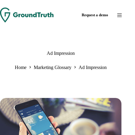
Skip
to
Request a demo
content
Ad Impression
Home
Marketing Glossary
Ad Impression