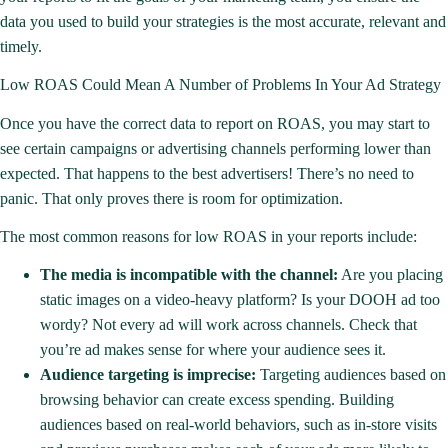
data you used to build your strategies is the most accurate, relevant and
timely.
Low ROAS Could Mean A Number of Problems In Your Ad Strategy
Once you have the correct data to report on ROAS, you may start to
see certain campaigns or advertising channels performing lower than
expected. That happens to the best advertisers! There’s no need to
panic. That only proves there is room for optimization.
The most common reasons for low ROAS in your reports include:
The media is incompatible with the channel:
Are you placing
static images on a video-heavy platform? Is your DOOH ad too
wordy? Not every ad will work across channels. Check that
you’re ad makes sense for where your audience sees it.
Audience targeting is imprecise:
Targeting audiences based on
browsing behavior can create excess spending. Building
audiences based on real-world behaviors, such as in-store visits