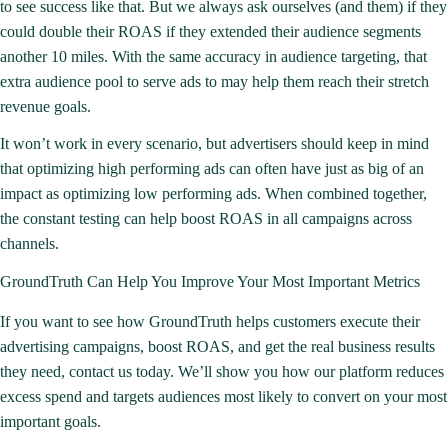
to see success like that. But we always ask ourselves (and them) if they
could
double their ROAS
if they extended their audience segments
another 10 miles. With the same accuracy in audience targeting, that
extra audience pool to serve ads to may help them reach their stretch
revenue goals.
It won’t work in every scenario, but advertisers should keep in mind
that optimizing high performing ads can often have just as big of an
impact as optimizing low performing ads. When combined together,
the constant testing can help
boost ROAS
in all campaigns across
channels.
GroundTruth Can Help You Improve Your Most Important Metrics
If you want to see how GroundTruth helps customers execute their
advertising campaigns, boost ROAS, and get the real business results
they need,
contact us
today. We’ll show you how our platform reduces
excess spend and targets audiences most likely to convert on your most
important goals.