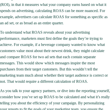
(ROI), in that it measures what your company earns based on what it
spends on advertising,
calculating ROAS
can be more nuanced. For
example, advertisers can calculate ROAS for something as specific as
an ad set, or as broad as an entire quarter.
To understand what ROAS reveals about your
advertising
performance
, marketers must first define the goals they’re trying to
achieve. For example, if a beverage company wanted to know what
customers value most about their newest drink, they might calculate
and compare ROAS for two ad sets that each contain separate
messages. This would show which messages inspire the most
purchases from their target customers. But this wouldn’t tell the
marketing team much about whether their target audience is correct or
not. That would require a different calculation of ROAS.
As you talk to your agency partners, or dive into the reporting yourself,
consider how you’ve set up ROAS to be calculated and what it’s really
telling you about the efficiency of your campaign. By personalizing
your reports to fit the goals of your marketing team, you ensure the