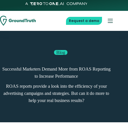
Skip
to
content
Request a demo
Blog
Successful Marketers Demand More from ROAS Reporting
to Increase Performance
ROAS reports provide a look into the efficiency of your
advertising campaigns and strategies. But can it do more to
help your real business results?