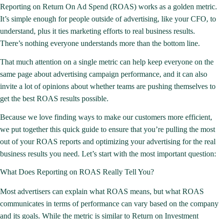
Reporting on
Return On Ad Spend (ROAS)
works as a golden metric.
It’s simple enough for people outside of advertising, like your CFO, to
understand, plus it ties marketing efforts to real business results.
There’s nothing everyone understands more than the bottom line.
That much attention on a single metric can help keep everyone on the
same page about advertising campaign performance, and it can also
invite a lot of opinions about whether teams are pushing themselves to
get the best
ROAS results
possible.
Because we love finding ways to make our customers more efficient,
we put together this quick guide to ensure that you’re pulling the most
out of your ROAS reports and optimizing your advertising for the real
business results you need. Let’s start with the most important question:
What Does Reporting on ROAS Really Tell You?
Most advertisers can explain what ROAS means, but what ROAS
communicates in terms of performance can vary based on the company
and its goals. While the metric is similar to Return on Investment