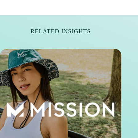
RELATED INSIGHTS