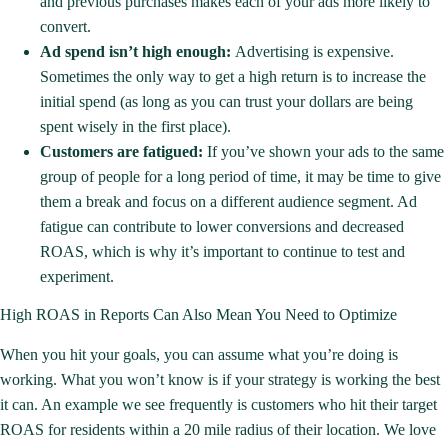
and previous purchases makes each of your ads more likely to
convert.
Ad spend isn’t high enough:
Advertising is expensive.
Sometimes the only way to get a high return is to increase the
initial spend (as long as you can trust your dollars are being
spent wisely in the first place).
Customers are fatigued:
If you’ve shown your ads to the same
group of people for a long period of time, it may be time to give
them a break and focus on a different audience segment. Ad
fatigue can contribute to lower conversions and decreased
ROAS, which is why it’s important to continue to test and
experiment.
High ROAS in Reports Can Also Mean You Need to Optimize
When you hit your goals, you can assume what you’re doing is
working. What you won’t know is if your strategy is working the best
it can. An example we see frequently is customers who hit their
target
ROAS
for residents within a 20 mile radius of their location. We love