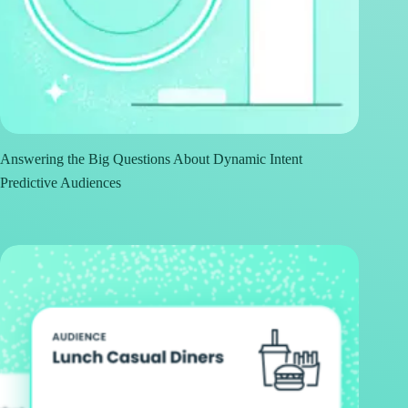
Answering the Big Questions About Dynamic Intent
Predictive Audiences