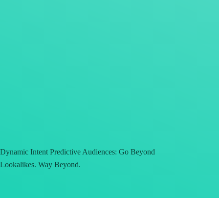
Dynamic Intent Predictive Audiences: Go Beyond
Lookalikes. Way Beyond.