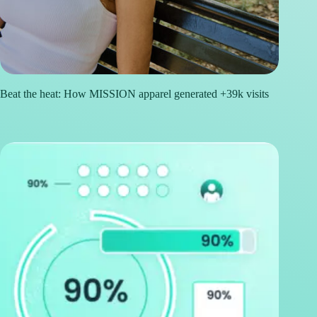
Beat the heat: How MISSION apparel generated +39k visits