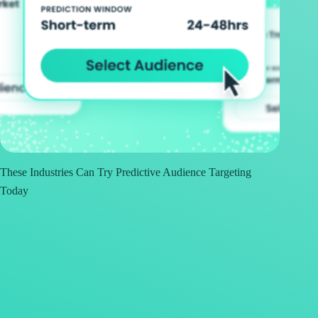
These Industries Can Try Predictive Audience Targeting
Today