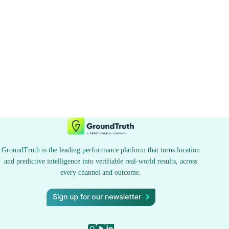
GroundTruth is the leading performance platform that turns location
and predictive intelligence into verifiable real-world results, across
every channel and outcome.