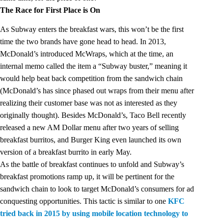
The Race for First Place is On
As Subway enters the breakfast wars, this won’t be the first
time the two brands have gone head to head. In 2013,
McDonald’s introduced McWraps, which at the time, an
internal memo called the item a “
Subway buster
,” meaning it
would help beat back competition from the sandwich chain
(McDonald’s has since phased out wraps from their menu after
realizing their customer base was not as interested as they
originally thought). Besides McDonald’s, Taco Bell recently
released a new AM Dollar menu after two years of selling
breakfast burritos, and Burger King even launched its own
version of a breakfast burrito in early May.
As the battle of breakfast continues to unfold and Subway’s
breakfast promotions ramp up, it will be pertinent for the
sandwich chain to look to target McDonald’s consumers for ad
conquesting opportunities. This tactic is similar to one
KFC
tried back in 2015 by using mobile location technology to