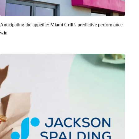
Anticipating the appetite: Miami Grill’s predictive performance
win