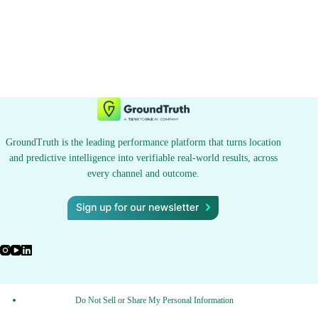
GroundTruth is the leading performance platform that turns location
and predictive intelligence into verifiable real-world results, across
every channel and outcome.
Do Not Sell or Share My Personal Information