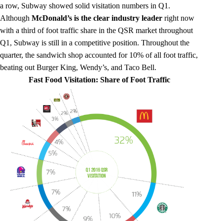
a row, Subway showed solid visitation numbers in Q1.
Although
McDonald’s is the clear industry leader
right now
with a third of foot traffic share in the QSR market throughout
Q1, Subway is still in a competitive position. Throughout the
quarter, the sandwich shop accounted for 10% of all foot traffic,
beating out Burger King, Wendy’s, and Taco Bell.
Fast Food Visitation: Share of Foot Traffic