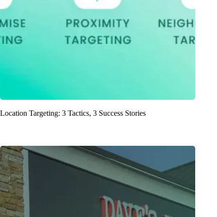
Location Targeting: 3 Tactics, 3 Success Stories