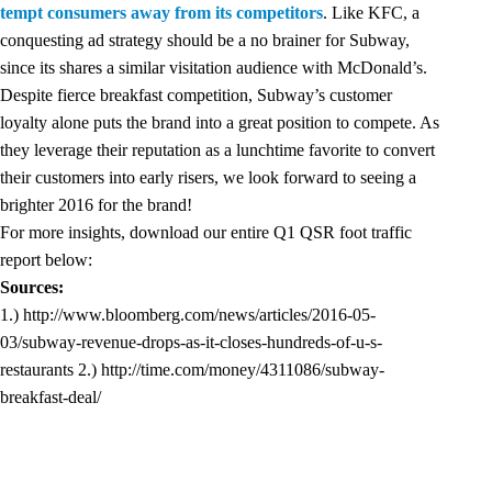
tempt consumers away from its competitors
. Like KFC, a
conquesting ad strategy should be a no brainer for Subway,
since its shares a similar visitation audience with McDonald’s.
Despite fierce breakfast competition, Subway’s customer
loyalty alone puts the brand into a great position to compete. As
they leverage their reputation as a lunchtime favorite to convert
their customers into early risers, we look forward to seeing a
brighter 2016 for the brand!
For more insights, download our entire Q1 QSR foot traffic
report below:
Sources:
1.)
http://www.bloomberg.com/news/articles/2016-05-
03/subway-revenue-drops-as-it-closes-hundreds-of-u-s-
restaurants
2.)
http://time.com/money/4311086/subway-
breakfast-deal/