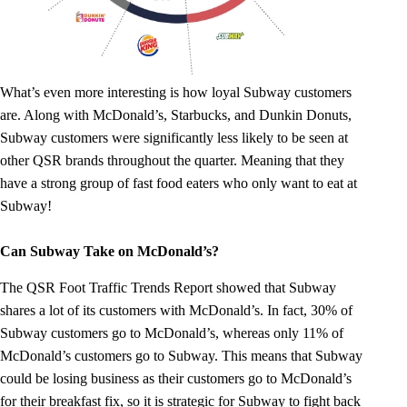
What’s even more interesting is how loyal Subway customers
are. Along with McDonald’s, Starbucks, and Dunkin Donuts,
Subway customers were significantly less likely to be seen at
other QSR brands throughout the quarter. Meaning that they
have a strong group of fast food eaters who only want to eat at
Subway!
Can Subway Take on McDonald’s?
The QSR Foot Traffic Trends Report showed that Subway
shares a lot of its customers with McDonald’s. In fact, 30% of
Subway customers go to McDonald’s, whereas only 11% of
McDonald’s customers go to Subway. This means that Subway
could be losing business as their customers go to McDonald’s
for their breakfast fix, so it is strategic for Subway to fight back