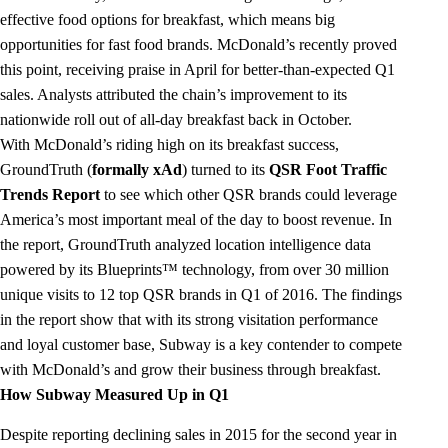
effective food options for breakfast, which means big
opportunities for fast food brands. McDonald’s recently proved
this point, receiving praise in April for better-than-expected Q1
sales. Analysts attributed the chain’s improvement to its
nationwide roll out of all-day breakfast back in October.
With McDonald’s riding high on its breakfast success,
GroundTruth (
formally xAd
) turned to its
QSR Foot Traffic
Trends Report
to see which other QSR brands could leverage
America’s most important meal of the day to boost revenue. In
the report, GroundTruth analyzed location intelligence data
powered by its Blueprints™ technology, from over 30 million
unique visits to 12 top QSR brands in Q1 of 2016. The findings
in the report show that with its strong visitation performance
and loyal customer base, Subway is a key contender to compete
with McDonald’s and grow their business through breakfast.
How Subway Measured Up in Q1
Despite reporting declining sales in 2015 for the second year in