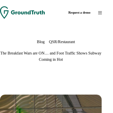
Skip
to
Request a demo
content
Blog
QSR/Restaurant
The Breakfast Wars are ON… and Foot Traffic Shows Subway
Coming in Hot