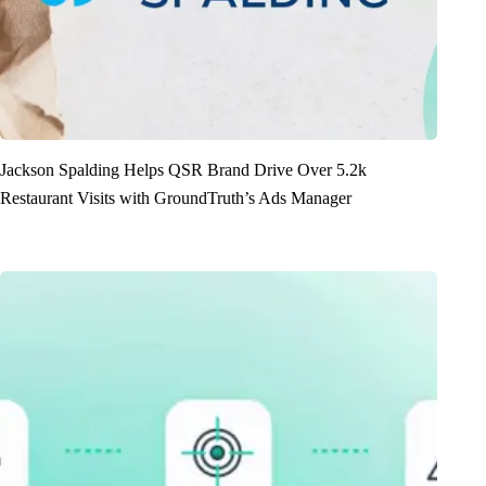
Jackson Spalding Helps QSR Brand Drive Over 5.2k
Restaurant Visits with GroundTruth’s Ads Manager