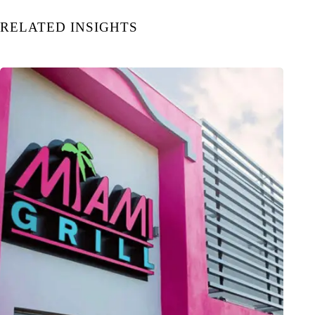
RELATED INSIGHTS