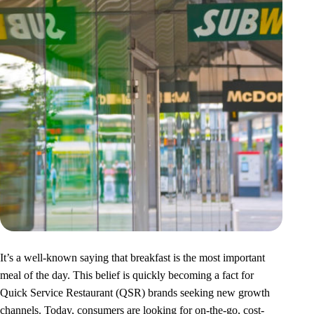
It’s a well-known saying that breakfast is the most important
meal of the day. This belief is quickly becoming a fact for
Quick Service Restaurant (QSR) brands seeking new growth
channels. Today, consumers are looking for on-the-go, cost-