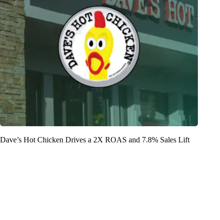
Dave’s Hot Chicken Drives a 2X ROAS and 7.8% Sales Lift