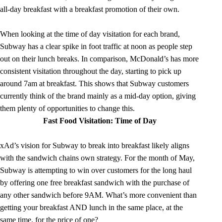
all-day breakfast with a breakfast promotion of their own.
When looking at the time of day visitation for each brand,
Subway has a clear spike in foot traffic at noon as people step
out on their lunch breaks. In comparison, McDonald’s has more
consistent visitation throughout the day, starting to pick up
around 7am at breakfast. This shows that Subway customers
currently think of the brand mainly as a mid-day option, giving
them plenty of opportunities to change this.
Fast Food Visitation: Time of Day
xAd’s vision for Subway to break into breakfast likely aligns
with the sandwich chains own strategy. For the month of May,
Subway is attempting to win over customers for the long haul
by offering one free breakfast sandwich with the purchase of
any other sandwich before 9AM. What’s more convenient than
getting your breakfast AND lunch in the same place, at the
same time, for the price of one?