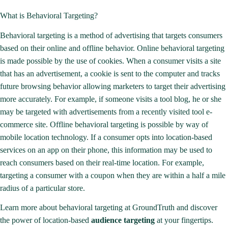
What is Behavioral Targeting?
Behavioral targeting is a method of advertising that targets consumers
based on their online and offline behavior. Online behavioral targeting
is made possible by the use of
cookies
. When a consumer visits a site
that has an advertisement, a cookie is sent to the computer and tracks
future browsing behavior allowing marketers to target their advertising
more accurately. For example, if someone visits a tool blog, he or she
may be targeted with advertisements from a recently visited tool e-
commerce site. Offline behavioral targeting is possible by way of
mobile location technology. If a consumer opts into location-based
services on an app on their phone, this information may be used to
reach consumers based on their real-time location. For example,
targeting a consumer with a coupon when they are within a half a mile
radius of a particular store.
Learn more about behavioral targeting at GroundTruth and discover
the power of location-based
audience targeting
at your fingertips.