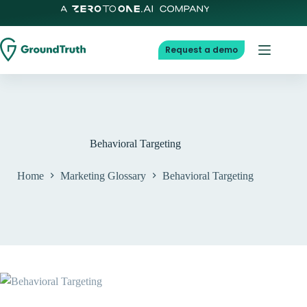
Skip
to
content
Request a demo
Behavioral Targeting
Home
Marketing Glossary
Behavioral Targeting