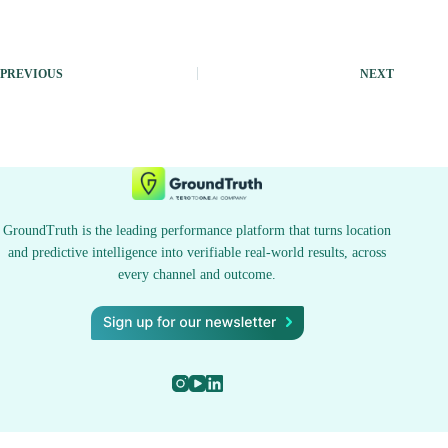
PREVIOUS
NEXT
GroundTruth is the leading performance platform that turns location
and predictive intelligence into verifiable real-world results, across
every channel and outcome.