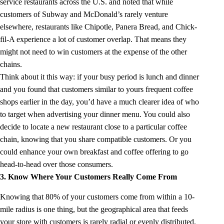
service restaurants across the U.S. and noted that while
customers of Subway and McDonald’s rarely venture
elsewhere, restaurants like Chipotle, Panera Bread, and Chick-
fil-A experience a lot of customer overlap. That means they
might not need to win customers at the expense of the other
chains.
Think about it this way: if your busy period is lunch and dinner
and you found that customers similar to yours frequent coffee
shops earlier in the day, you’d have a much clearer idea of who
to target when advertising your dinner menu. You could also
decide to locate a new restaurant close to a particular coffee
chain, knowing that you share compatible customers. Or you
could enhance your own breakfast and coffee offering to go
head-to-head over those consumers.
3. Know Where Your Customers Really Come From
Knowing that 80% of your customers come from within a 10-
mile radius is one thing, but the geographical area that feeds
your store with customers is rarely radial or evenly distributed.