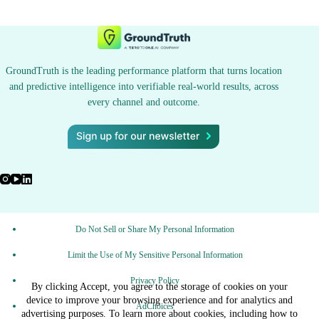
GroundTruth is the leading performance platform that turns location
and predictive intelligence into verifiable real-world results, across
every channel and outcome.
Do Not Sell or Share My Personal Information
Limit the Use of My Sensitive Personal Information
Privacy Policy
By clicking Accept, you agree to the storage of cookies on your
device to improve your browsing experience and for analytics and
AdChoices
advertising purposes. To learn more about cookies, including how to