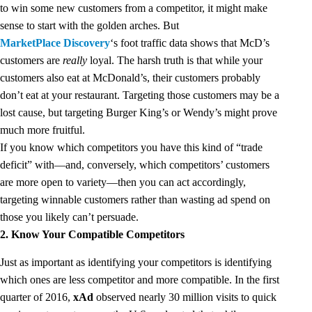
to win some new customers from a competitor, it might make
sense to start with the golden arches. But
MarketPlace Discovery
‘s foot traffic data shows that McD’s
customers are
really
loyal. The harsh truth is that while your
customers also eat at McDonald’s, their customers probably
don’t eat at your restaurant. Targeting those customers may be a
lost cause, but targeting Burger King’s or Wendy’s might prove
much more fruitful.
If you know which competitors you have this kind of “trade
deficit” with—and, conversely, which competitors’ customers
are more open to variety—then you can act accordingly,
targeting winnable customers rather than wasting ad spend on
those you likely can’t persuade.
2. Know Your Compatible Competitors
Just as important as identifying your competitors is identifying
which ones are less competitor and more compatible. In the first
quarter of 2016,
xAd
observed nearly 30 million visits to quick