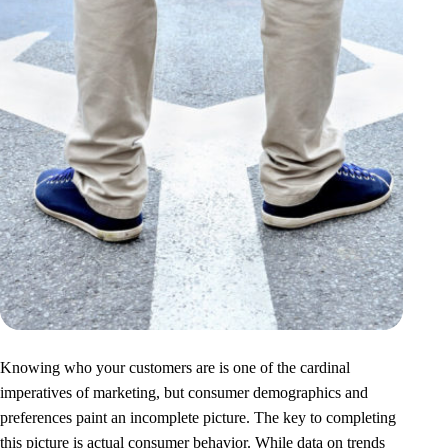
Knowing who your customers are is one of the cardinal
imperatives of marketing, but consumer demographics and
preferences paint an incomplete picture. The key to completing
this picture is actual consumer behavior. While data on trends