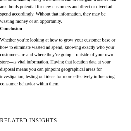
area holds potential for new customers and direct or divert ad
spend accordingly. Without that information, they may be
wasting money or an opportunity.
Conclusion
Whether you’re looking at how to grow your customer base or
how to eliminate wasted ad spend, knowing exactly who your
customers are and where they’re going—outside of your own
store—is vital information. Having that location data at your
disposal means you can pinpoint geographical areas for
investigation, testing out ideas for more effectively influencing
consumer behavior within them.
RELATED INSIGHTS