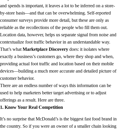
and spends is important, it leaves a lot to be inferred on a store-
by-store basis—and that can be overwhelming. Self-reported
consumer surveys provide more detail, but these are only as
reliable as the recollections of the people who fill them out.
Location data, however, helps us separate signal from noise and
contextualize foot traffic behavior in an understandable way.
That’s what
Marketplace Discovery
does: it isolates where
exactly a business’s customers go, where they shop and when,
providing actual foot traffic and location based on their mobile
devices—building a much more accurate and detailed picture of
customer behavior.
There are an endless number of ways this information can be
used to help marketers better target advertising or to adjust
offerings as a result. Here are three.
1. Know Your Real Competition
It’s no surprise that McDonald’s is the biggest fast food brand in
the country. So if you were an owner of a smaller chain looking