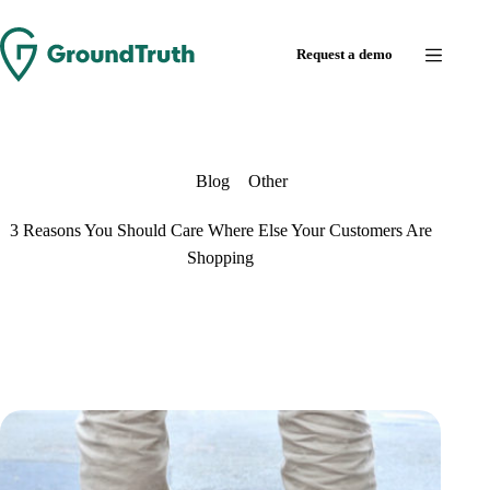
Skip
to
Request a demo
content
Blog
Other
3 Reasons You Should Care Where Else Your Customers Are
Shopping