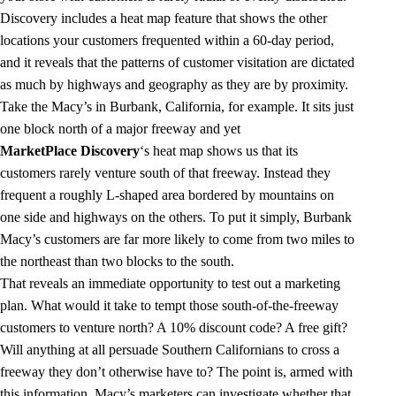
Discovery includes a heat map feature that shows the other
locations your customers frequented within a 60-day period,
and it reveals that the patterns of customer visitation are dictated
as much by highways and geography as they are by proximity.
Take the Macy’s in Burbank, California, for example. It sits just
one block north of a major freeway and yet
MarketPlace Discovery
‘s heat map shows us that its
customers rarely venture south of that freeway. Instead they
frequent a roughly L-shaped area bordered by mountains on
one side and highways on the others. To put it simply, Burbank
Macy’s customers are far more likely to come from two miles to
the northeast than two blocks to the south.
That reveals an immediate opportunity to test out a marketing
plan. What would it take to tempt those south-of-the-freeway
customers to venture north? A 10% discount code? A free gift?
Will anything at all persuade Southern Californians to cross a
freeway they don’t otherwise have to? The point is, armed with
this information, Macy’s marketers can investigate whether that