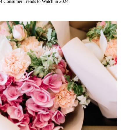
4 Consumer Trends to Watch in 2024