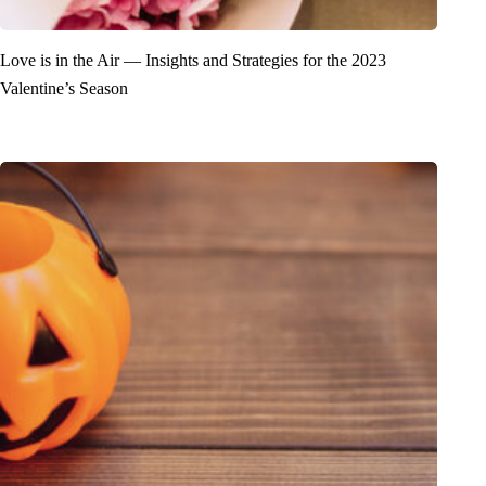
Love is in the Air — Insights and Strategies for the 2023
Valentine’s Season