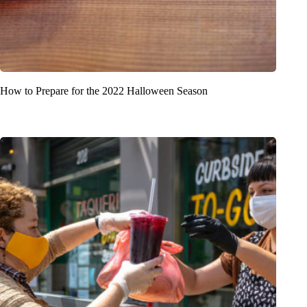
How to Prepare for the 2022 Halloween Season