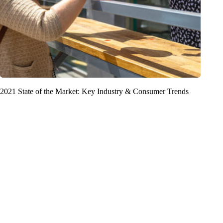
2021 State of the Market: Key Industry & Consumer Trends