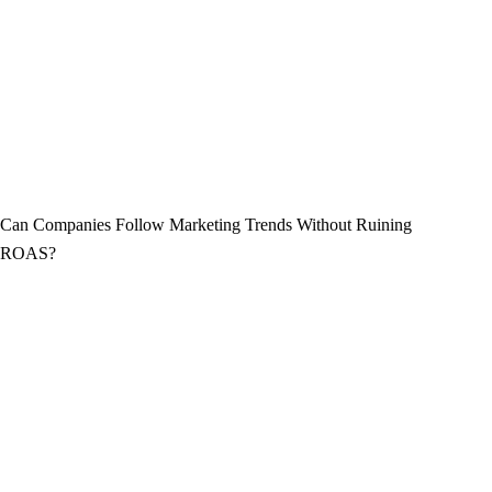
Can Companies Follow Marketing Trends Without Ruining
ROAS?