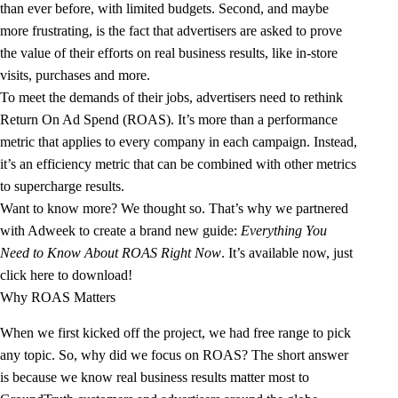
than ever before, with limited budgets. Second, and maybe
more frustrating, is the fact that advertisers are asked to prove
the value of their efforts on real business results, like in-store
visits, purchases and more.
To meet the demands of their jobs, advertisers need to rethink
Return On Ad Spend (ROAS)
. It’s more than a performance
metric that applies to every company in each campaign. Instead,
it’s an efficiency metric that can be combined with other metrics
to supercharge results.
Want to know more? We thought so. That’s why we partnered
with
Adweek
to create a brand new guide:
Everything You
Need to Know About ROAS Right Now
. It’s available now, just
click here to download!
Why ROAS Matters
When we first kicked off the project, we had free range to pick
any topic. So, why did we focus on ROAS? The short answer
is because we know real business results matter most to