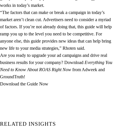
works in today’s market.
“The factors that can make or break a campaign in today’s
market aren’t clean cut. Advertisers need to consider a myriad
of factors. If you’re not already doing that, this guide will help
ramp you up to the level you need to be competitive. For
anyone else, this guide provides new ideas that can help bring
new life to your media strategies,” Rhoten said.
Are you ready to upgrade your ad campaigns and drive real
business results for your company? Download
Everything You
Need to Know About ROAS Right Now
from Adweek and
GroundTruth!
Download the Guide Now
RELATED INSIGHTS