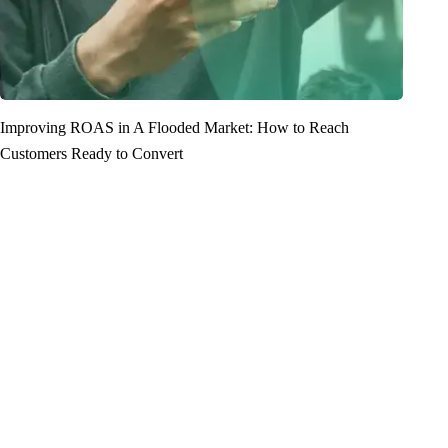
Improving ROAS in A Flooded Market: How to Reach
Customers Ready to Convert