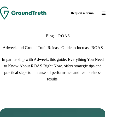
Skip
to
Request a demo
content
Blog
ROAS
Adweek and GroundTruth Release Guide to Increase ROAS
In partnership with Adweek, this guide, Everything You Need
to Know About ROAS Right Now, offers strategic tips and
practical steps to increase ad performance and real business
results.