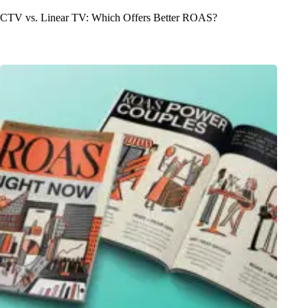
CTV vs. Linear TV: Which Offers Better ROAS?