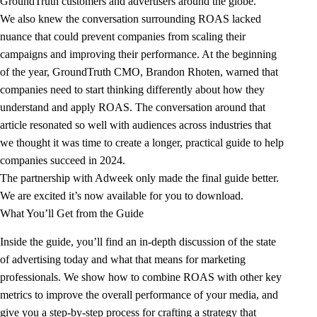
GroundTruth customers and advertisers around the globe.
We also knew the conversation surrounding ROAS lacked
nuance that could prevent companies from scaling their
campaigns and improving their performance. At the beginning
of the year, GroundTruth CMO, Brandon Rhoten, warned that
companies need to start thinking differently about how they
understand and apply ROAS
. The conversation around that
article resonated so well with audiences across industries that
we thought it was time to create a longer, practical guide to help
companies succeed in 2024.
The partnership with Adweek only made the final guide better.
We are excited it’s now available for you to download.
What You’ll Get from the Guide
Inside the guide, you’ll find an in-depth discussion of the state
of advertising today and what that means for marketing
professionals. We show how to combine ROAS with other key
metrics to improve the overall performance of your media, and
give you a step-by-step process for crafting a strategy that