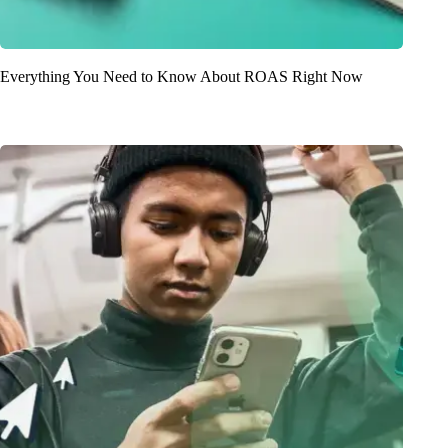
Everything You Need to Know About ROAS Right Now