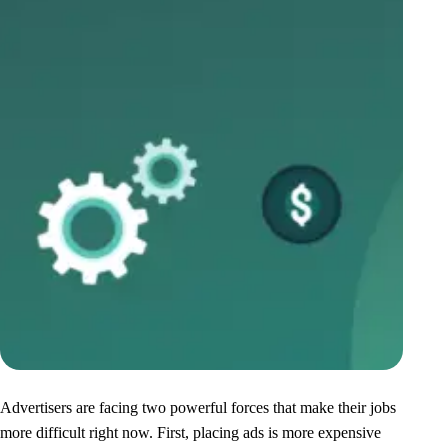
Advertisers are facing two powerful forces that make their jobs
more difficult right now. First, placing ads is more expensive