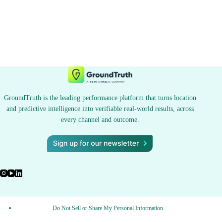
GroundTruth is the leading performance platform that turns location
and predictive intelligence into verifiable real-world results, across
every channel and outcome.
Do Not Sell or Share My Personal Information