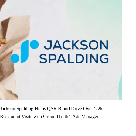
Jackson Spalding Helps QSR Brand Drive Over 5.2k
Restaurant Visits with GroundTruth’s Ads Manager