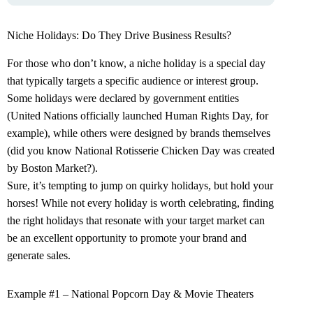
Niche Holidays: Do They Drive Business Results?
For those who don’t know, a niche holiday is a special day
that typically targets a specific audience or interest group.
Some holidays were declared by government entities
(United Nations officially launched Human Rights Day, for
example), while others were designed by brands themselves
(did you know National Rotisserie Chicken Day was created
by Boston Market?).
Sure, it’s tempting to jump on quirky holidays, but hold your
horses! While not every holiday is worth celebrating, finding
the right holidays that resonate with your target market can
be an excellent opportunity to promote your brand and
generate sales.
Example #1 – National Popcorn Day & Movie Theaters