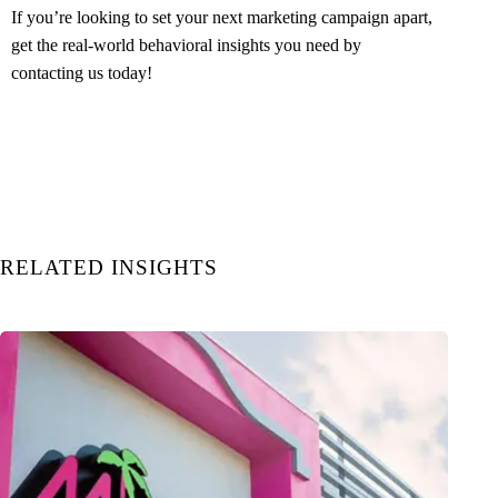
If you’re looking to set your next marketing campaign apart,
get the real-world behavioral insights you need by
contacting us today
!
RELATED INSIGHTS