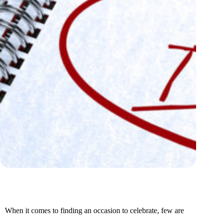
When it comes to finding an occasion to celebrate, few are