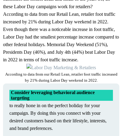
these Labor Day campaigns work for retailers?
According to data from our
Retail Lean
, retailer foot traffic
increased by 21% during Labor Day weekend in 2022.
Even though there was a noticeable increase in foot traffic,
Labor Day had the smallest percentage increase compared to
other federal holidays. Memorial Day Weekend (51%),
Presidents Day (46%), and July 4th (44%) beat Labor Day
in 2022 in terms of foot traffic increase.
According to data from our Retail Lean, retailer foot traffic increased
by 21% during Labor Day weekend in 2022.
Consider leveraging behavioral audience
targeting
to really hone in on the perfect holiday for your
campaign. By doing this you connect with your
desired customers based on their lifestyle, interests,
and brand preferences.