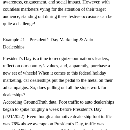
awareness, engagement, and social impact. However, with
countless marketers vying for the attention of their target
audience, standing out during these festive occasions can be
quite a challenge!
Example #1 – President’s Day Marketing & Auto
Dealerships
President’s Day is a time to recognize our nation’s leaders,
reflect on our country’s values, and, apparently, purchase a
new set of wheels! When it comes to this federal holiday
marketing, car dealerships put the pedal to the metal on their
ad campaigns. So, does pulling out all the stops work for
dealerships?
According GroundTruth data, Foot traffic to auto dealerships
began to spike roughly a week before President’s Day
(2/21/2022). Even though automotive dealership foot traffic
was 76% above average on President’s Day, traffic was