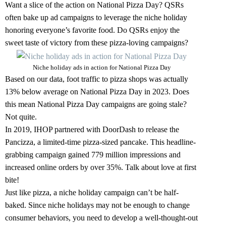
Want a slice of the action on National Pizza Day? QSRs
often bake up ad campaigns to leverage the niche holiday
honoring everyone’s favorite food. Do QSRs enjoy the
sweet taste of victory from these pizza-loving campaigns?
Niche holiday ads in action for National Pizza Day
Based on our data, foot traffic to pizza shops was actually
13% below average on National Pizza Day in 2023. Does
this mean National Pizza Day campaigns are going stale?
Not quite.
In 2019, IHOP partnered with DoorDash to release the
Pancizza, a limited-time pizza-sized pancake. This headline-
grabbing campaign gained 779 million impressions and
increased online orders by over 35%. Talk about love at first
bite!
Just like pizza, a niche holiday campaign can’t be half-
baked. Since niche holidays may not be enough to change
consumer behaviors, you need to develop a well-thought-out