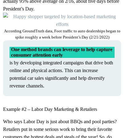
actually 95% above average on 2/16, about five days before
President’s Day.
According GroundTruth data, Foot traffic to auto dealerships began to
spike roughly a week before President’s Day (2/21/2022)
One method brands can leverage to help capture
consumer attention early
is by developing integrated campaigns that drive both
online and physical actions. This can increase
potential car sales significantly and help diversify
revenue channels.
Example #2 – Labor Day Marketing & Retailers
Who says Labor Day is just about BBQs and pool parties?
Retailers put in some serious work to bring their favorite
customers the hottest deals and steals of the year! So, do