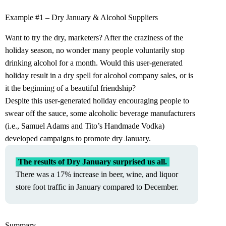
Example #1 – Dry January & Alcohol Suppliers
Want to try the dry, marketers? After the craziness of the
holiday season, no wonder many people voluntarily stop
drinking alcohol for a month. Would this user-generated
holiday result in a dry spell for alcohol company sales, or is
it the beginning of a beautiful friendship?
Despite this user-generated holiday encouraging people to
swear off the sauce, some alcoholic beverage manufacturers
(i.e., Samuel Adams and Tito’s Handmade Vodka)
developed campaigns to promote dry January.
The results of Dry January surprised us all.
There was a 17% increase in beer, wine, and liquor
store foot traffic in January compared to December.
Summary