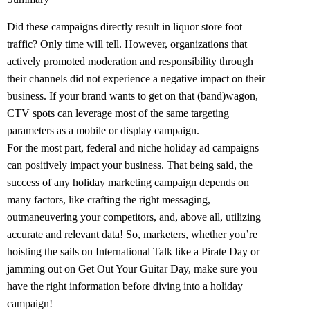
Did these campaigns directly result in liquor store foot
traffic? Only time will tell. However, organizations that
actively promoted moderation and responsibility through
their channels did not experience a negative impact on their
business. If your brand wants to get on that (band)wagon,
CTV spots can leverage most of the same targeting
parameters as a mobile or display campaign.
For the most part, federal and niche holiday ad campaigns
can positively impact your business. That being said, the
success of any holiday marketing campaign depends on
many factors, like crafting the right messaging,
outmaneuvering your competitors, and, above all, utilizing
accurate and relevant data! So, marketers, whether you’re
hoisting the sails on International Talk like a Pirate Day or
jamming out on Get Out Your Guitar Day, make sure you
have the right information before diving into a holiday
campaign!