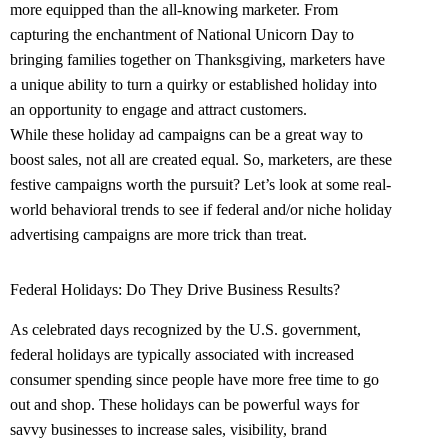
more equipped than the all-knowing marketer. From
capturing the enchantment of
National Unicorn Day
to
bringing families together on Thanksgiving, marketers have
a unique ability to turn a quirky or established holiday into
an opportunity to engage and attract customers.
While these holiday ad campaigns can be a great way to
boost sales, not all are created equal. So, marketers, are these
festive campaigns worth the pursuit? Let’s look at some real-
world behavioral trends to see if federal and/or niche holiday
advertising campaigns are more trick than treat.
Federal Holidays: Do They Drive Business Results?
As celebrated days recognized by the U.S. government,
federal holidays are typically associated with increased
consumer spending since people have more free time to go
out and shop. These holidays can be powerful ways for
savvy businesses to increase sales, visibility, brand