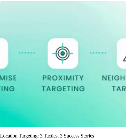
Location Targeting: 3 Tactics, 3 Success Stories