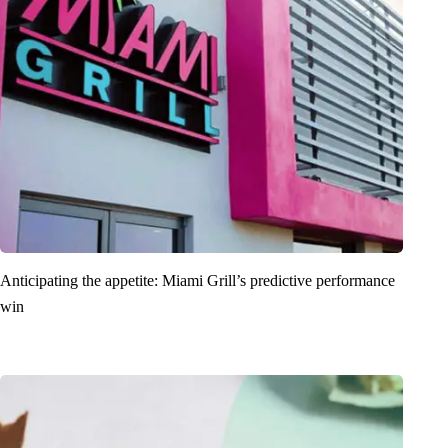
Anticipating the appetite: Miami Grill’s predictive performance
win