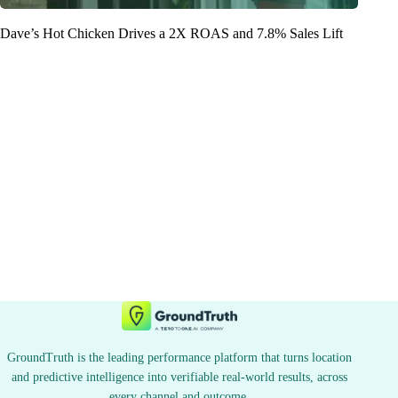
Dave’s Hot Chicken Drives a 2X ROAS and 7.8% Sales Lift
GroundTruth is the leading performance platform that turns location
and predictive intelligence into verifiable real-world results, across
every channel and outcome.