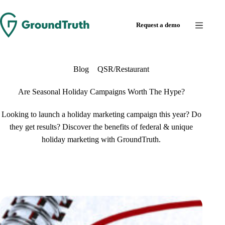
Request a demo
Blog
QSR/Restaurant
Are Seasonal Holiday Campaigns Worth The Hype?
Looking to launch a holiday marketing campaign this year? Do
they get results? Discover the benefits of federal & unique
holiday marketing with GroundTruth.