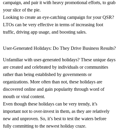
campaign, and pair it with heavy promotional efforts, to grab
your slice of the pie.
Looking to create an eye-catching campaign for your QSR?
LTOs can be very effective in terms of increasing foot
traffic, driving app usage, and boosting sales
.
User-Generated Holidays: Do They Drive Business Results?
Unfamiliar with user-generated holidays? These unique days
are created and celebrated by individuals or communities
rather than being established by governments or
organizations. More often than not, these holidays are
discovered online and gain popularity through word of
mouth or viral content.
Even though these holidays can be very trendy, it’s
important not to over-invest in them, as they are relatively
new and unproven. So, it’s best to test the waters before
fully committing to the newest holiday craze.