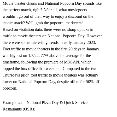
Movie theater chains and National Popcorn Day sounds like
the perfect match, right? After all, what moviegoers
wouldn’t go out of their way to enjoy a discount on the
iconic snack? Well, grab the popcorn, marketers!
Based on visitation data, there were no sharp upticks in
traffic to movie theaters on National Popcorn Day. However,
there were some interesting trends in early January 2023.
Foot traffic to movie theaters in the first 20 days in January
was highest on 1/7/22, 77% above the average for the
timeframe, following the premiere of M3GAN, which
topped the box office that weekend. Compared to the two
Thursdays prior, foot traffic to movie theaters was actually
lower on National Popcorn Day, despite offers for 50% off
popcorn.
Example #2 – National Pizza Day & Quick Service
Restaurants (QSRs)