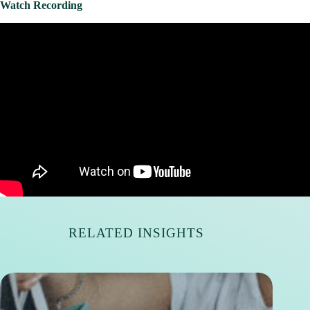
Watch Recording
RELATED INSIGHTS