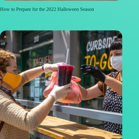
How to Prepare for the 2022 Halloween Season