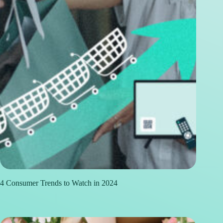
4 Consumer Trends to Watch in 2024