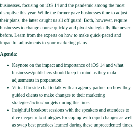
businesses, focusing on iOS 14 and the pandemic among the most
disruptive this year. While the former gave businesses time to adjust
their plans, the latter caught us all off guard. Both, however, require
businesses to change course quickly and pivot strategically like never
before. Learn from the experts on how to make quick-paced and
impactful adjustments to your marketing plans.
Agenda:
Keynote on the impact and importance of iOS 14 and what
businesses/publishers should keep in mind as they make
adjustments in preparation.
Virtual fireside chat to talk with an agency partner on how they
guided clients to make changes to their marketing
strategies/tactics/budgets during this time.
Insightful breakout sessions with the speakers and attendees to
dive deeper into strategies for coping with rapid changes as well
as swap best practices learned during these unprecedented times.