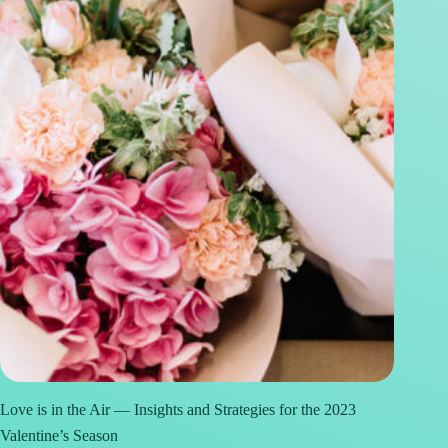
Love is in the Air — Insights and Strategies for the 2023
Valentine’s Season