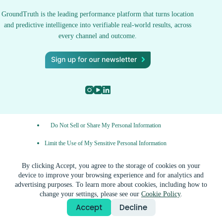
GroundTruth is the leading performance platform that turns location
and predictive intelligence into verifiable real-world results, across
every channel and outcome.
Do Not Sell or Share My Personal Information
Limit the Use of My Sensitive Personal Information
Privacy Policy
By clicking Accept, you agree to the storage of cookies on your
device to improve your browsing experience and for analytics and
AdChoices
advertising purposes. To learn more about cookies, including how to
change your settings, please see our
Cookie Policy
.
© 2026 GroundTruth, a ZeroToOne.AI company. All rights
Accept
Decline
reserved.