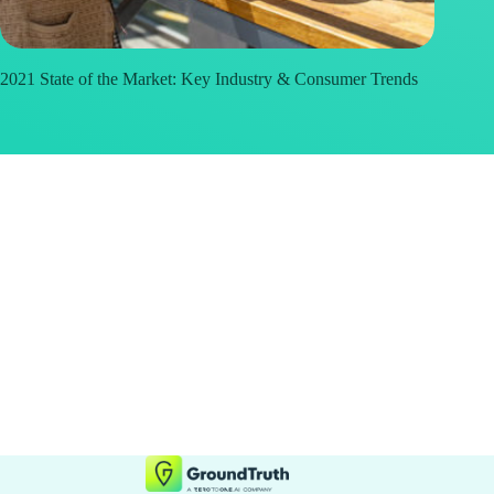
2021 State of the Market: Key Industry & Consumer Trends