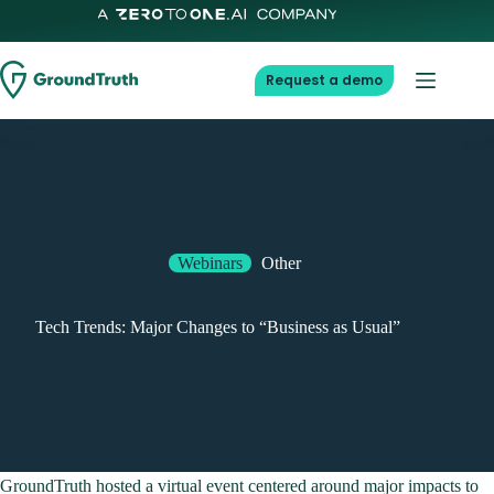
Skip
to
content
Request a demo
Webinars
Other
Tech Trends: Major Changes to “Business as Usual”
GroundTruth hosted a virtual event centered around major impacts to