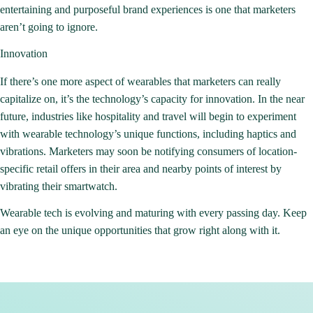
entertaining and purposeful brand experiences is one that marketers
aren’t going to ignore.
Innovation
If there’s one more aspect of wearables that marketers can really
capitalize on, it’s the technology’s capacity for innovation. In the near
future, industries like hospitality and travel will begin to experiment
with wearable technology’s unique functions, including haptics and
vibrations. Marketers may soon be notifying consumers of location-
specific retail offers in their area and nearby points of interest by
vibrating their smartwatch.
Wearable tech is evolving and maturing with every passing day. Keep
an eye on the unique opportunities that grow right along with it.