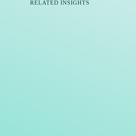
RELATED INSIGHTS