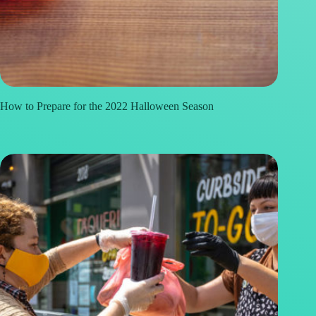
How to Prepare for the 2022 Halloween Season