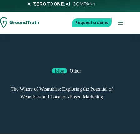
Skip
to
content
Request a demo
Blog
Other
The Where of Wearables: Exploring the Potential of
Wearables and Location-Based Marketing