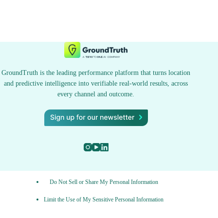
GroundTruth is the leading performance platform that turns location
and predictive intelligence into verifiable real-world results, across
every channel and outcome.
Do Not Sell or Share My Personal Information
Limit the Use of My Sensitive Personal Information
Privacy Policy