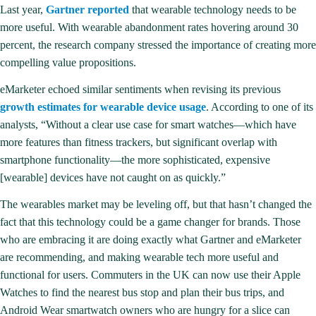
Last year,
Gartner reported
that wearable technology needs to be
more useful. With wearable abandonment rates hovering around 30
percent, the research company stressed the importance of creating more
compelling value propositions.
eMarketer echoed similar sentiments when revising its previous
growth estimates for wearable device usage
. According to one of its
analysts, “Without a clear use case for smart watches—which have
more features than fitness trackers, but significant overlap with
smartphone functionality—the more sophisticated, expensive
[wearable] devices have not caught on as quickly.”
The wearables market may be leveling off, but that hasn’t changed the
fact that this technology could be a game changer for brands. Those
who are embracing it are doing exactly what Gartner and eMarketer
are recommending, and making wearable tech more useful and
functional for users. Commuters in the UK can now use their Apple
Watches to find the nearest bus stop and plan their bus trips, and
Android Wear smartwatch owners who are hungry for a slice can