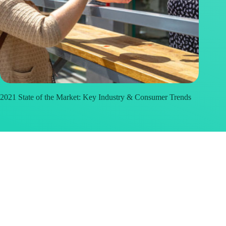
2021 State of the Market: Key Industry & Consumer Trends