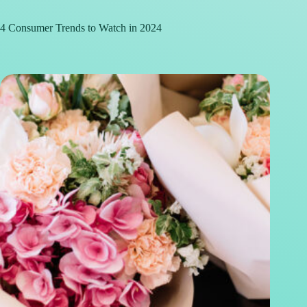
4 Consumer Trends to Watch in 2024