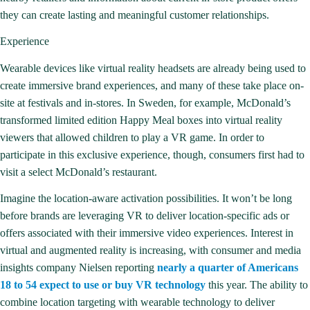
they can create lasting and meaningful customer relationships.
Experience
Wearable devices like virtual reality headsets are already being used to
create immersive brand experiences, and many of these take place on-
site at festivals and in-stores. In Sweden, for example, McDonald’s
transformed limited edition Happy Meal boxes
into virtual reality
viewers
that allowed children to play a VR game. In order to
participate in this exclusive experience, though, consumers first had to
visit a select McDonald’s restaurant.
Imagine the location-aware activation possibilities. It won’t be long
before brands are leveraging VR to deliver location-specific ads or
offers associated with their immersive video experiences. Interest in
virtual and augmented reality is increasing, with consumer and media
insights company Nielsen reporting
nearly a quarter of Americans
18 to 54 expect to use or buy VR technology
this year. The ability to
combine location targeting with wearable technology to deliver