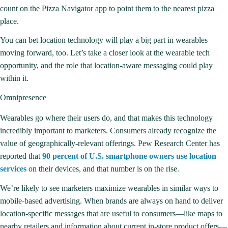
count on the Pizza Navigator app to point them to the nearest pizza
place.
You can bet location technology will play a big part in wearables
moving forward, too. Let’s take a closer look at the wearable tech
opportunity, and the role that location-aware messaging could play
within it.
Omnipresence
Wearables go where their users do, and that makes this technology
incredibly important to marketers. Consumers already recognize the
value of geographically-relevant offerings. Pew Research Center has
reported that
90 percent of U.S. smartphone owners use location
services
on their devices, and that number is on the rise.
We’re likely to see marketers maximize wearables in similar ways to
mobile-based advertising. When brands are always on hand to deliver
location-specific messages that are useful to consumers—like maps to
nearby retailers and information about current in-store product offers—