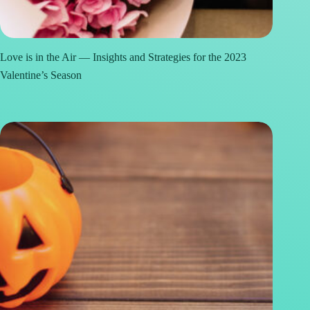
Love is in the Air — Insights and Strategies for the 2023
Valentine’s Season