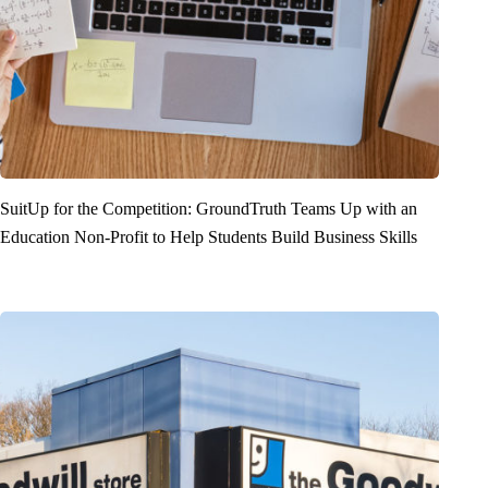
SuitUp for the Competition: GroundTruth Teams Up with an
Education Non-Profit to Help Students Build Business Skills