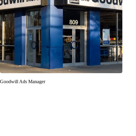
Goodwill Ads Manager