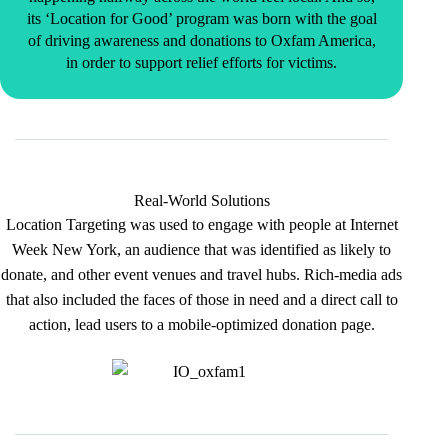
its ‘Location for Good’ program was born with the goal
of driving awareness and donations to Oxfam America,
in order to support relief efforts for victims.
Real-World Solutions
Location Targeting was used to engage with people at Internet
Week New York, an audience that was identified as likely to
donate, and other event venues and travel hubs. Rich-media ads
that also included the faces of those in need and a direct call to
action, lead users to a mobile-optimized donation page.