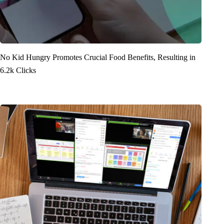
No Kid Hungry Promotes Crucial Food Benefits, Resulting in
6.2k Clicks