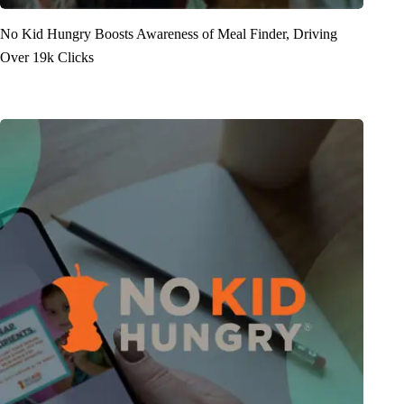
No Kid Hungry Boosts Awareness of Meal Finder, Driving
Over 19k Clicks