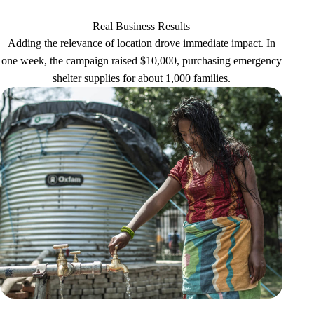
Real Business Results
Adding the relevance of location drove immediate impact. In
one week, the campaign raised $10,000, purchasing emergency
shelter supplies for about 1,000 families.