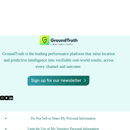
GroundTruth is the leading performance platform that turns location
and predictive intelligence into verifiable real-world results, across
every channel and outcome.
Do Not Sell or Share My Personal Information
Limit the Use of My Sensitive Personal Information