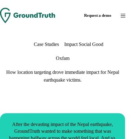
Request a demo
Case Studies
Impact Social Good
Oxfam
How location targeting drove immediate impact for Nepal
earthquake victims.
After the devasting impact of the Nepal earthquake,
GroundTruth wanted to make something that was
happening halfway across the world feel local. And so,