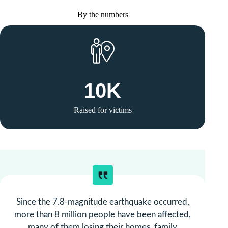
By the numbers
10
K
Raised for victims
Since the 7.8-magnitude earthquake occurred,
more than 8 million people have been affected,
many of them losing their homes, family