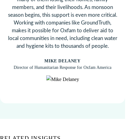
members, and their livelihoods. As monsoon
season begins, this support is even more critical.
Working with companies like GroundTruth,
makes it possible for Oxfam to deliver aid to
local communities in need, including clean water
and hygiene kits to thousands of people.
MIKE DELANEY
Director of Humanitarian Response for Oxfam America
RELATED INSIGHTS