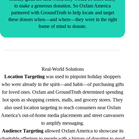
to make a generous donation. So Oxfam America
partnered with GroundTruth to help locate and target
these donors when—and where—they were in the right
frame of mind to donate.
Real-World Solutions
Location Targeting
was used to pinpoint holiday shoppers
who were already in the spirit—and habit—of purchasing gifts
for loved ones. Oxfam and GroundTruth determined spending
hot spots as shopping centers, malls, and grocery stores. They
also used location targeting to reach consumers near Oxfam
America’s out-of-home media placements and street canvassers
to amplify messaging.
Audience Targeting
allowed Oxfam America to showcase its
charitable offerings to people with a history of donating to good