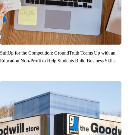
SuitUp for the Competition: GroundTruth Teams Up with an
Education Non-Profit to Help Students Build Business Skills