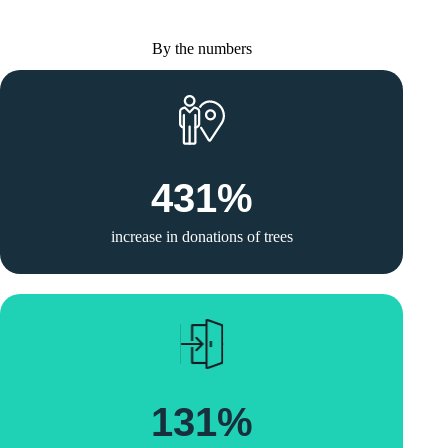
By the numbers
431
%
increase in donations of trees
131
%