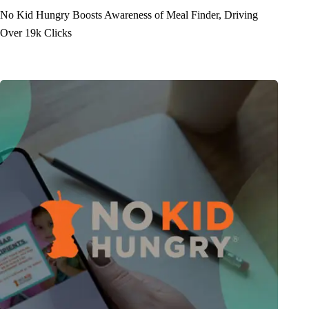
No Kid Hungry Boosts Awareness of Meal Finder, Driving
Over 19k Clicks