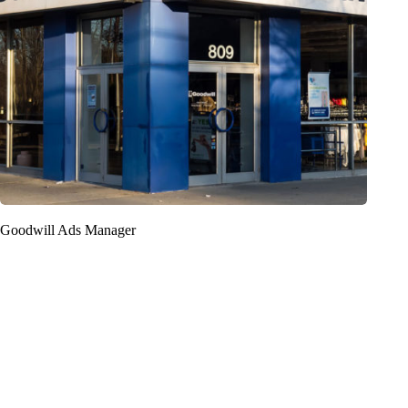
Goodwill Ads Manager