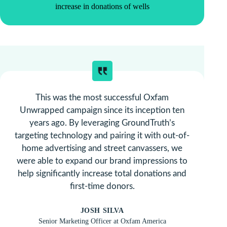
increase in donations of wells
This was the most successful Oxfam
Unwrapped campaign since its inception ten
years ago. By leveraging GroundTruth’s
targeting technology and pairing it with out-of-
home advertising and street canvassers, we
were able to expand our brand impressions to
help significantly increase total donations and
first-time donors.
JOSH SILVA
Senior Marketing Officer at Oxfam America