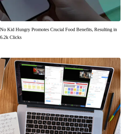
No Kid Hungry Promotes Crucial Food Benefits, Resulting in
6.2k Clicks