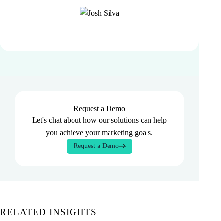
Request a Demo
Let's chat about how our solutions can help
you achieve your marketing goals.
Request a Demo
RELATED INSIGHTS