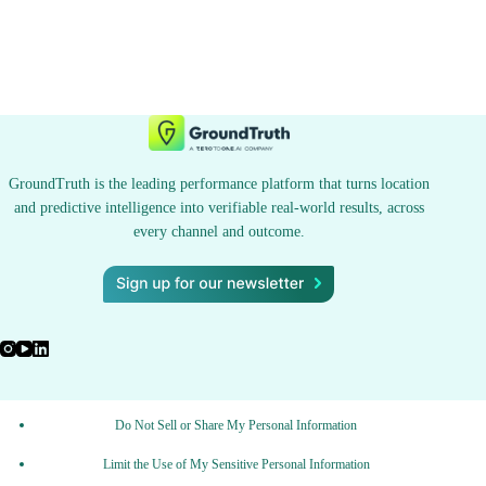
GroundTruth is the leading performance platform that turns location
and predictive intelligence into verifiable real-world results, across
every channel and outcome.
Do Not Sell or Share My Personal Information
Limit the Use of My Sensitive Personal Information