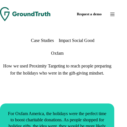
Request a demo
Case Studies
Impact Social Good
Oxfam
How we used Proximity Targeting to reach people preparing
for the holidays who were in the gift-giving mindset.
For Oxfam America, the holidays were the perfect time
to boost charitable donations. As people shopped for
holiday gifts, the idea went, they would be more likely