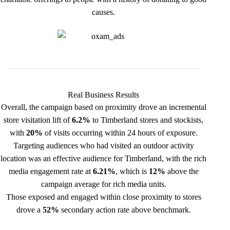
causes.
Real Business Results
Overall, the campaign based on proximity drove an incremental
store visitation lift of
6.2%
to Timberland stores and stockists,
with
20%
of visits occurring within 24 hours of exposure.
Targeting audiences who had visited an outdoor activity
location was an effective audience for Timberland, with the rich
media engagement rate at
6.21%
, which is
12%
above the
campaign average for rich media units.
Those exposed and engaged within close proximity to stores
drove a
52%
secondary action rate above benchmark.