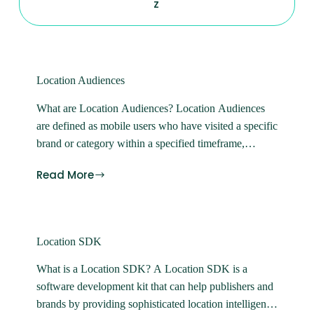
Z
Location Audiences
What are Location Audiences? Location Audiences
are defined as mobile users who have visited a specific
brand or category within a specified timeframe,
usually up to 90 days.
Read More
Location SDK
What is a Location SDK? A Location SDK is a
software development kit that can help publishers and
brands by providing sophisticated location intelligence