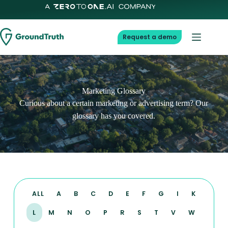
Request a demo
Marketing Glossary
Curious about a certain marketing or advertising term? Our
glossary has you covered.
ALL
A
B
C
D
E
F
G
I
K
L
M
N
O
P
R
S
T
V
W