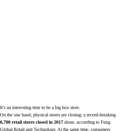
It’s an interesting time to be a big box store.
On the one hand, physical stores are closing; a record-breaking
6,700 retail stores closed in 2017
alone, according to Fung
Global Retail and Technology. At the same time, consumers