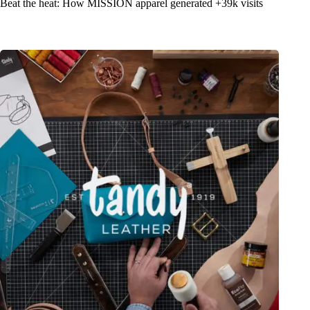
Beat the heat: How MISSION apparel generated +39k visits