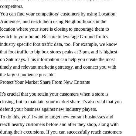
competitors.
You can find your competitors’ customers by using Location
Audiences, and reach them using Neighborhoods in the
location where your store is closing to encourage them to
switch to your brand. Be sure to leverage GroundTruth’s
industry-specific foot traffic data, too. For example, we know
that foot traffic to big box stores peaks at 3 pm, and is highest
on Saturdays. This information can help you create the most
timely and relevant marketing strategy, and connect you with
the largest audience possible.
Protect Your Market Share From New Entrants
It’s crucial that you retain your customers when a store is
closing, but to maintain your market share it’s also vital that you
defend your business against new industry players.
To do this, you’ll want to target new entrant businesses and
reach nearby customers before and after they shop, along with
during their excursions. If you can successfully reach customers