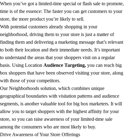
When you’ve got a limited-time special or flash sale to promote,
time is of the essence: The faster you can get customers to your
store, the more product you’re likely to sell.
With potential customers already shopping in your
neighborhood, driving them to your store is just a matter of
finding them and delivering a marketing message that’s relevant
to both their location and their immediate needs. It’s important
to understand the areas that your shoppers visit on a regular
basis. Using Location
Audience Targeting
,
you can reach big
box shoppers that have been observed visiting your store, along
with those of your competitors.
Our Neighborhoods solution, which combines unique
geographical boundaries with visitation patterns and audience
segments, is another valuable tool for big box marketers. It will
allow you to target shoppers with the highest affinity for your
store, so you can raise awareness of your limited-time sale
among the consumers who are most likely to buy.
Drive Awareness of Your Store Offerings