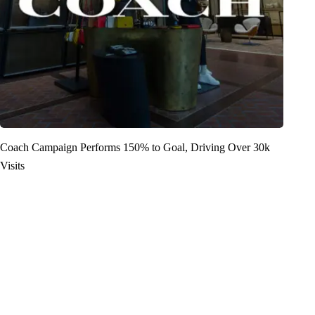
Coach Campaign Performs 150% to Goal, Driving Over 30k
Visits