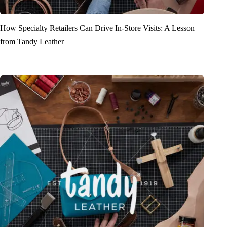
How Specialty Retailers Can Drive In-Store Visits: A Lesson
from Tandy Leather