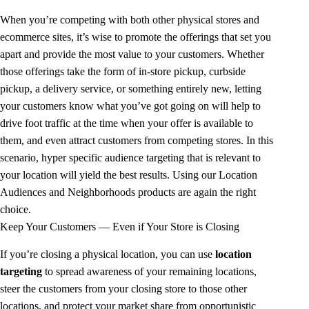
When you’re competing with both other physical stores and
ecommerce sites, it’s wise to promote the offerings that set you
apart and provide the most value to your customers. Whether
those offerings take the form of in-store pickup, curbside
pickup, a delivery service, or something entirely new, letting
your customers know what you’ve got going on will help to
drive foot traffic at the time when your offer is available to
them, and even attract customers from competing stores. In this
scenario, hyper specific audience targeting that is relevant to
your location will yield the best results. Using our Location
Audiences and Neighborhoods products are again the right
choice.
Keep Your Customers — Even if Your Store is Closing
If you’re closing a physical location, you can use
location
targeting
to spread awareness of your remaining locations,
steer the customers from your closing store to those other
locations, and protect your market share from opportunistic