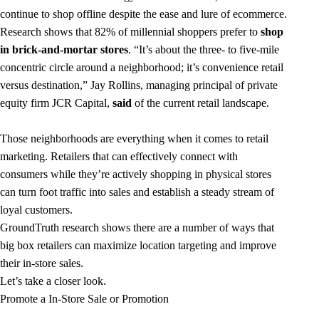
continue to shop offline despite the ease and lure of ecommerce.
Research shows that 82% of millennial shoppers prefer to
shop
in brick-and-mortar stores
. “It’s about the three- to five-mile
concentric circle around a neighborhood; it’s convenience retail
versus destination,” Jay Rollins, managing principal of private
equity firm JCR Capital,
said
of the current retail landscape.
Those neighborhoods are everything when it comes to retail
marketing. Retailers that can effectively connect with
consumers while they’re actively shopping in physical stores
can turn foot traffic into sales and establish a steady stream of
loyal customers.
GroundTruth research shows there are a number of ways that
big box retailers can maximize location targeting and improve
their in-store sales.
Let’s take a closer look.
Promote a In-Store Sale or Promotion