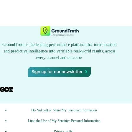
GroundTruth is the leading performance platform that turns location
and predictive intelligence into verifiable real-world results, across
every channel and outcome.
Do Not Sell or Share My Personal Information
Limit the Use of My Sensitive Personal Information
Privacy Policy