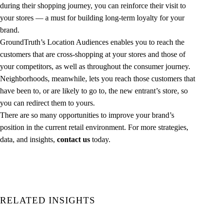
during their shopping journey, you can reinforce their visit to
your stores — a must for building long-term loyalty for your
brand.
GroundTruth’s Location Audiences enables you to reach the
customers that are cross-shopping at your stores and those of
your competitors, as well as throughout the consumer journey.
Neighborhoods, meanwhile, lets you reach those customers that
have been to, or are likely to go to, the new entrant’s store, so
you can redirect them to yours.
There are so many opportunities to improve your brand’s
position in the current retail environment. For more strategies,
data, and insights,
contact us
today.
RELATED INSIGHTS