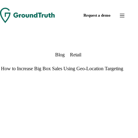
Skip
to
Request a demo
content
Blog
Retail
How to Increase Big Box Sales Using Geo-Location Targeting