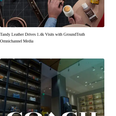
Tandy Leather Drives 1.4k Visits with GroundTruth
Omnichannel Media