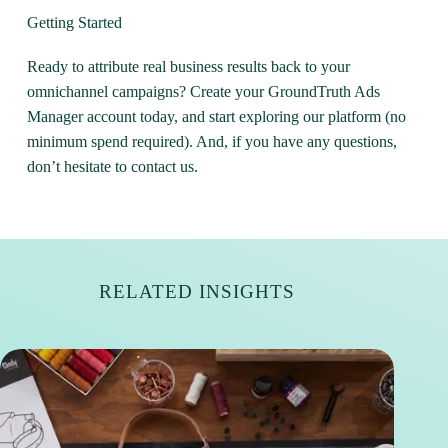
Getting Started
Ready to attribute real business results back to your
omnichannel campaigns?
Create your GroundTruth Ads
Manager account today
, and start exploring our platform (no
minimum spend required). And, if you have any questions,
don’t hesitate to contact us.
RELATED INSIGHTS