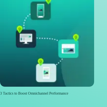
3 Tactics to Boost Omnichannel Performance