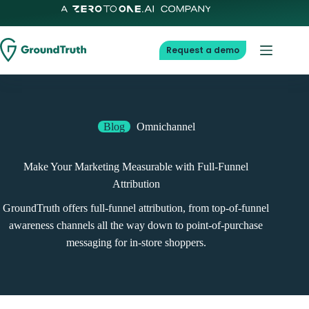
Request a demo
Blog
Omnichannel
Make Your Marketing Measurable with Full-Funnel
Attribution
GroundTruth offers full-funnel attribution, from top-of-funnel
awareness channels all the way down to point-of-purchase
messaging for in-store shoppers.