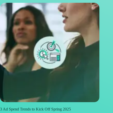
3 Ad Spend Trends to Kick Off Spring 2025