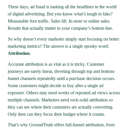
These days, ad fraud is making all the headlines in the world
of digital advertising. But you know what’s tough to fake?
Measurable foot traffic. Sales lift. In-store or online sales.
Results that actually matter to your company’s bottom line.
So why doesn’t every marketer simply start focusing on better
marketing metrics? The answer is a single spooky word:
Attribution
.
Accurate attribution is as vital as it is tricky. Customer
journeys are rarely linear, diverting through top and bottom-
funnel channels repeatedly until a purchase decision occurs.
Some customers might decide to buy after a single ad
exposure. Others may need weeks of repeated ad views across
multiple channels. Marketers need rock-solid attribution so
they can see where their customers are actually converting.
Only then can they focus their budget where it counts.
That’s why GroundTruth offers full-funnel attribution, from