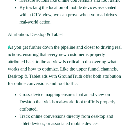
Measure actions like online conversions and foot traffic.
By tracking the location of mobile devices associated
with a CTV view, we can prove when your ad drives
real-world action.
Attribution: Desktop & Tablet
As you get further down the pipeline and closer to driving real
actions, ensuring that every new customer is properly
attributed back to the ad view is critical to discovering what
works and how to optimize. Like the upper funnel channels,
Desktop & Tablet ads
with GroundTruth offer both attribution
for online conversions and foot traffic.
Cross-device mapping ensures that an ad view on
Desktop that yields real-world foot traffic is properly
attributed.
Track online conversions directly from desktop and
tablet devices, or associated mobile devices.