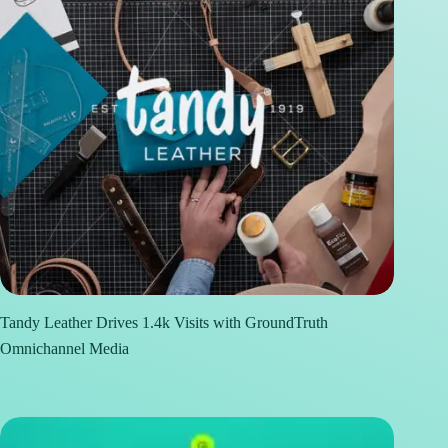
Tandy Leather Drives 1.4k Visits with GroundTruth
Omnichannel Media