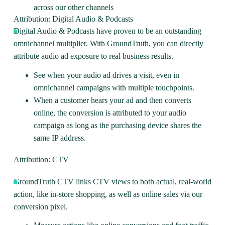
across our other channels
Attribution: Digital Audio & Podcasts
Digital Audio & Podcasts
have proven to be an outstanding
omnichannel multiplier. With GroundTruth, you can directly
attribute audio ad exposure to real business results.
See when your audio ad drives a visit, even in
omnichannel campaigns with multiple touchpoints.
When a customer hears your ad and then converts
online, the conversion is attributed to your audio
campaign as long as the purchasing device shares the
same IP address.
Attribution: CTV
GroundTruth
CTV
links CTV views to both actual, real-world
action, like in-store shopping, as well as online sales via our
conversion pixel.