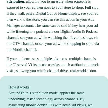
attribution
, allowing you to measure when someone is
exposed to your ad then goes to your store to shop. Full-stop.
If they walk past a Digital Out-of-Home display, see your ad,
then walk to the store, you can see this action in your Ads
Manager account. The same can be said if they hear your ad
while listening to a podcast via our Digital Audio & Podcast
channel, see your ad while watching their favorite shows via
our CTV channel, or see your ad while shopping in-store via
our Mobile channel.
If your audience sees multiple ads across multiple channels,
our Observed Visits metric uses last-touch attribution to track
visits, showing you which channel drives real-world action.
How it works
GroundTruth’s Attribution model applies the same
underlying, tested technology across channels. By
associating mobile device IDs with actual ad views, we