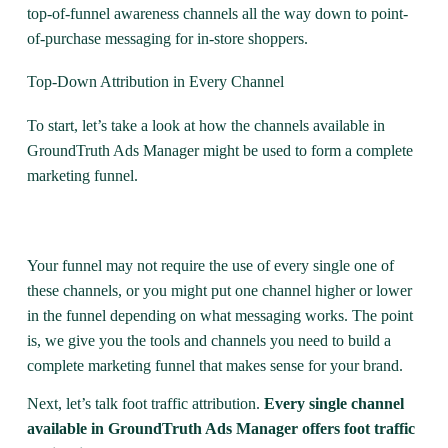
top-of-funnel awareness channels all the way down to point-
of-purchase messaging for in-store shoppers.
Top-Down Attribution in Every Channel
To start, let’s take a look at how the channels available in
GroundTruth Ads Manager might be used to form a complete
marketing funnel.
Your funnel may not require the use of every single one of
these channels, or you might put one channel higher or lower
in the funnel depending on what messaging works. The point
is, we give you the tools and channels you need to build a
complete marketing funnel that makes sense for your brand.
Next, let’s talk foot traffic attribution.
Every single channel
available in GroundTruth Ads Manager offers foot traffic