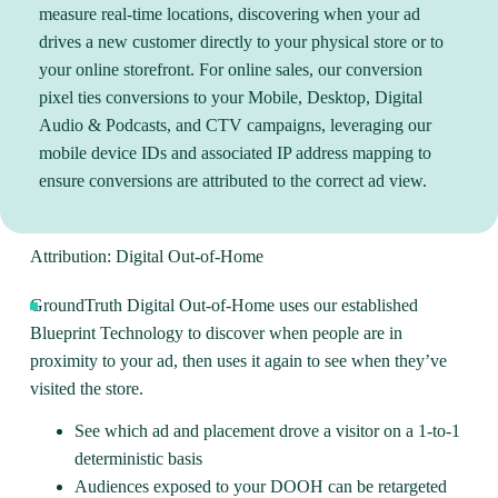
measure real-time locations, discovering when your ad
drives a new customer directly to your physical store or to
your online storefront. For online sales, our conversion
pixel ties conversions to your Mobile, Desktop, Digital
Audio & Podcasts, and CTV campaigns, leveraging our
mobile device IDs and associated IP address mapping to
ensure conversions are attributed to the correct ad view.
Attribution: Digital Out-of-Home
GroundTruth
Digital Out-of-Home
uses our established
Blueprint Technology to discover when people are in
proximity to your ad, then uses it again to see when they’ve
visited the store.
See which ad and placement drove a visitor on a 1-to-1
deterministic basis
Audiences exposed to your DOOH can be retargeted