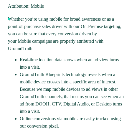
Attribution: Mobile
Whether you’re using mobile for broad awareness or as a
point-of-purchase sales driver with our On-Premise targeting,
you can be sure that every conversion driven by
your
Mobile
campaigns are properly attributed with
GroundTruth.
Real-time location data shows when an ad view turns
into a visit.
GroundTruth Blueprints technology reveals when a
mobile device crosses into a specific area of interest.
Because we map mobile devices to ad views in other
GroundTruth channels, that means you can see when an
ad from DOOH, CTV, Digital Audio, or Desktop turns
into a visit.
Online conversions via mobile are easily tracked using
our conversion pixel.