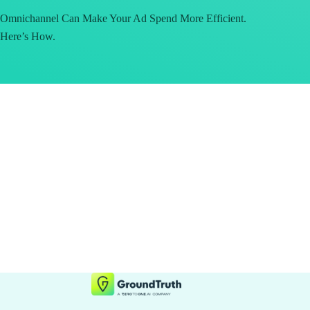
Omnichannel Can Make Your Ad Spend More Efficient.
Here’s How.