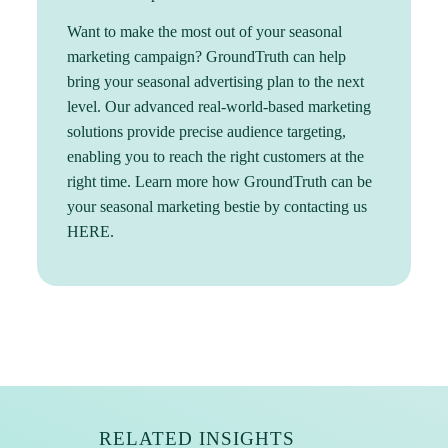
Want to make the most out of your seasonal
marketing campaign? GroundTruth can help
bring your seasonal advertising plan to the next
level. Our advanced real-world-based marketing
solutions provide precise audience targeting,
enabling you to reach the right customers at the
right time. Learn more how GroundTruth can be
your seasonal marketing bestie by contacting us
HERE
.
RELATED INSIGHTS