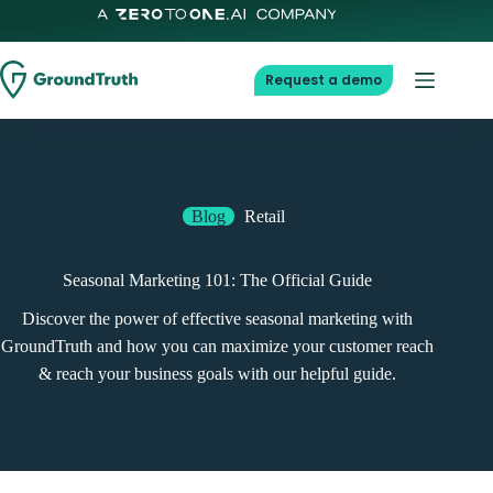
Request a demo
Blog
Retail
Seasonal Marketing 101: The Official Guide
Discover the power of effective seasonal marketing with
GroundTruth and how you can maximize your customer reach
& reach your business goals with our helpful guide.