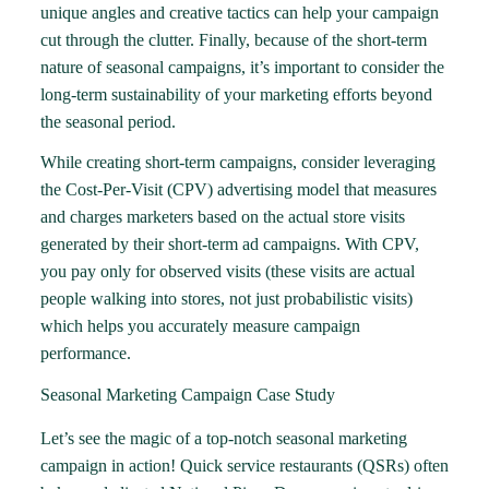
unique angles and creative tactics can help your campaign
cut through the clutter. Finally, because of the short-term
nature of seasonal campaigns, it’s important to consider the
long-term sustainability of your marketing efforts beyond
the seasonal period.
While creating short-term campaigns, consider leveraging
the
Cost-Per-Visit (CPV) advertising model
that measures
and charges marketers based on the actual store visits
generated by their short-term ad campaigns. With CPV,
you pay only for observed visits (these visits are actual
people walking into stores, not just probabilistic visits)
which helps you accurately measure campaign
performance.
Seasonal Marketing Campaign Case Study
Let’s see the magic of a top-notch seasonal marketing
campaign in action! Quick service restaurants (QSRs) often