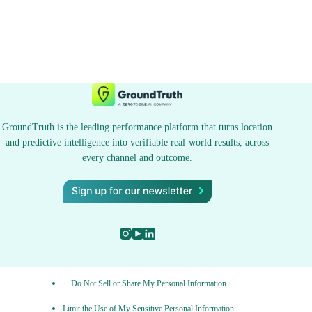
GroundTruth is the leading performance platform that turns location
and predictive intelligence into verifiable real-world results, across
every channel and outcome.
Do Not Sell or Share My Personal Information
Limit the Use of My Sensitive Personal Information