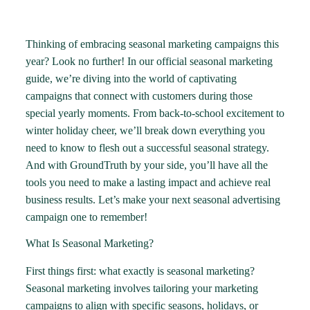
Thinking of embracing seasonal marketing campaigns this
year? Look no further! In our official seasonal marketing
guide, we’re diving into the world of captivating
campaigns that connect with customers during those
special yearly moments. From back-to-school excitement to
winter holiday cheer, we’ll break down everything you
need to know to flesh out a successful seasonal strategy.
And with GroundTruth by your side, you’ll have all the
tools you need to make a lasting impact and achieve real
business results. Let’s make your next seasonal advertising
campaign one to remember!
What Is Seasonal Marketing?
First things first: what exactly is seasonal marketing?
Seasonal marketing involves tailoring your marketing
campaigns to align with specific seasons, holidays, or