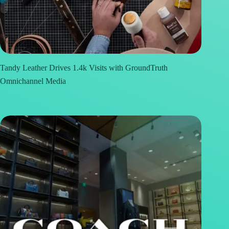
Tandy Leather Drives 1.4k Visits with GroundTruth
Omnichannel Media