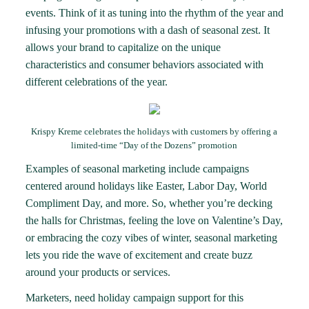
events. Think of it as tuning into the rhythm of the year and
infusing your promotions with a dash of seasonal zest. It
allows your brand to capitalize on the unique
characteristics and consumer behaviors associated with
different celebrations of the year.
Krispy Kreme celebrates the holidays with customers by offering a
limited-time “Day of the Dozens” promotion
Examples of seasonal marketing include campaigns
centered around holidays like Easter, Labor Day, World
Compliment Day, and more. So, whether you’re decking
the halls for Christmas, feeling the love on Valentine’s Day,
or embracing the cozy vibes of winter, seasonal marketing
lets you ride the wave of excitement and create buzz
around your products or services.
Marketers, need holiday campaign support for this