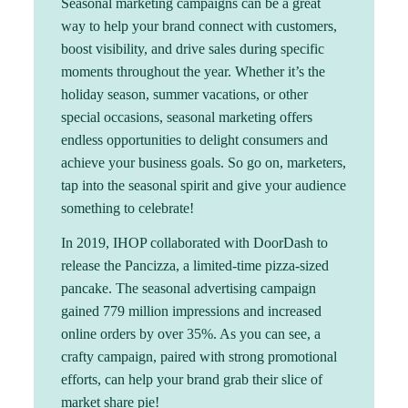
Seasonal marketing campaigns can be a great
way to help your brand connect with customers,
boost visibility, and drive sales during specific
moments throughout the year. Whether it’s the
holiday season, summer vacations, or other
special occasions, seasonal marketing offers
endless opportunities to delight consumers and
achieve your business goals. So go on, marketers,
tap into the seasonal spirit and give your audience
something to celebrate!
In 2019, IHOP collaborated with DoorDash to
release the Pancizza, a limited-time pizza-sized
pancake. The seasonal advertising campaign
gained 779 million impressions and increased
online orders by over 35%. As you can see, a
crafty campaign, paired with strong promotional
efforts, can help your brand grab their slice of
market share pie!