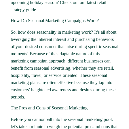
upcoming holiday season? Check out our
latest retail
strategy guide
.
How Do Seasonal Marketing Campaigns Work?
So, how does seasonality in marketing work? It’s all about
leveraging the inherent interest and purchasing behaviors
of your desired consumer that arise during specific seasonal
moments! Because of the adaptable nature of this
marketing campaign approach, different businesses can
benefit from seasonal advertising, whether they are retail,
hospitality, travel, or service-oriented. These seasonal
marketing plans are often effective because they tap into
customers’ heightened awareness and desires during these
periods.
The Pros and Cons of Seasonal Marketing
Before you cannonball into the seasonal marketing pool,
let’s take a minute to weigh the potential pros and cons that