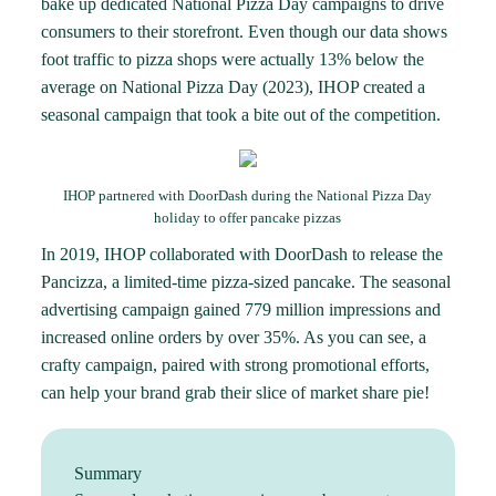
bake up dedicated National Pizza Day campaigns to drive
consumers to their storefront. Even though our data shows
foot traffic to pizza shops were actually
13% below the
average
on National Pizza Day (2023), IHOP created a
seasonal campaign that took a bite out of the competition.
IHOP partnered with DoorDash during the National Pizza Day
holiday to offer pancake pizzas
In 2019, IHOP collaborated with DoorDash to release the
Pancizza, a limited-time pizza-sized pancake. The seasonal
advertising campaign gained 779 million impressions and
increased online orders by over 35%. As you can see, a
crafty campaign, paired with strong promotional efforts,
can help your brand grab their slice of market share pie!
Summary