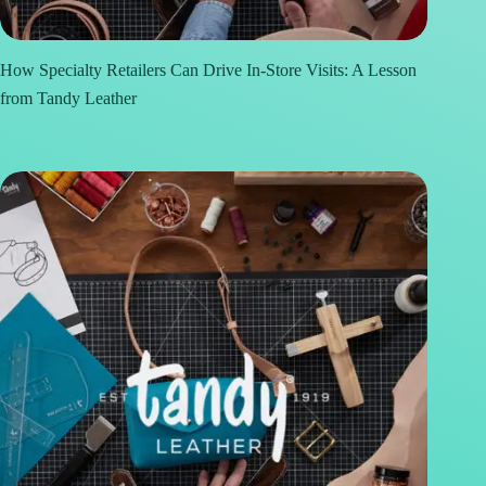
How Specialty Retailers Can Drive In-Store Visits: A Lesson
from Tandy Leather