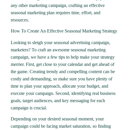
any other marketing campaign, crafting an effective
seasonal marketing plan requires time, effort, and
resources.
How To Create An Effective Seasonal Marketing Strategy
Looking to sleigh your seasonal advertising campaign,
marketers? To craft an awesome seasonal marketing
campaign, we have a few tips to help make your strategy
merrier. First, get close to your calendar and get ahead of
the game. Creating trendy and compelling content can be
costly and demanding, so make sure you have plenty of
time to plan your approach, allocate your budget, and
execute your campaign. Second, identifying real business
goals, target audiences, and key messaging for each
campaign is crucial.
Depending on your desired seasonal moment, your
campaign could be facing market saturation, so finding