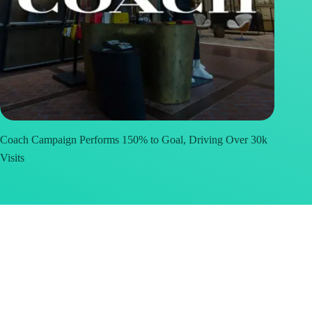
Coach Campaign Performs 150% to Goal, Driving Over 30k
Visits