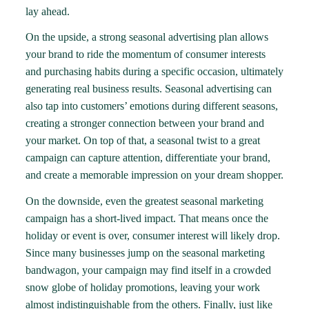
lay ahead.
On the upside, a strong seasonal advertising plan allows
your brand to ride the momentum of consumer interests
and purchasing habits during a specific occasion, ultimately
generating real business results. Seasonal advertising can
also
tap into customers’ emotions
during different seasons,
creating a stronger connection between your brand and
your market. On top of that, a seasonal twist to a great
campaign can capture attention, differentiate your brand,
and create a memorable impression on your dream shopper.
On the downside, even the greatest seasonal marketing
campaign has a short-lived impact. That means once the
holiday or event is over, consumer interest will likely drop.
Since many businesses jump on the seasonal marketing
bandwagon, your campaign may find itself in a
crowded
snow globe of holiday promotions
, leaving your work
almost indistinguishable from the others. Finally, just like