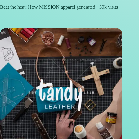
Beat the heat: How MISSION apparel generated +39k visits