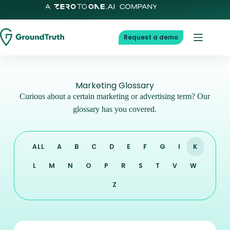
Request a demo
Marketing Glossary
Curious about a certain marketing or advertising term? Our
glossary has you covered.
ALL
A
B
C
D
E
F
G
I
K
L
M
N
O
P
R
S
T
V
W
Z