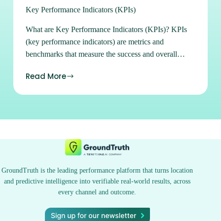
Key Performance Indicators (KPIs)
What are Key Performance Indicators (KPIs)? KPIs
(key performance indicators) are metrics and
benchmarks that measure the success and overall
performance of a campaign. Sign up for Ads Manager
Read More
Learn how to buy and manage all of our available
advertising products in our easy-to-use self-serve
platform. Sign up Subscribe to our Newsletters Stay
on top of the latest location marketing news, strategies,
tips and tricks. Subscribe See what location can do for
you. Contact Us
GroundTruth is the leading performance platform that turns location
and predictive intelligence into verifiable real-world results, across
every channel and outcome.