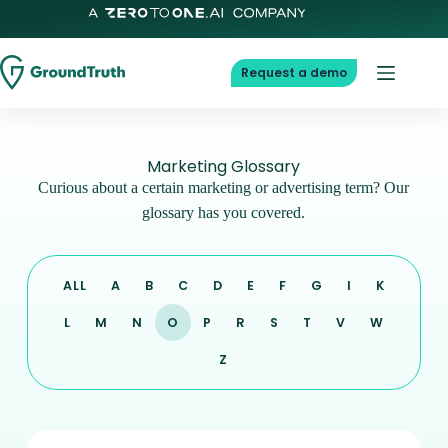
Request a demo
Marketing Glossary
Curious about a certain marketing or advertising term? Our
glossary has you covered.
ALL
A
B
C
D
E
F
G
I
K
L
M
N
O
P
R
S
T
V
W
Z