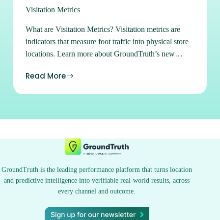
Visitation Metrics
What are Visitation Metrics? Visitation metrics are
indicators that measure foot traffic into physical store
locations. Learn more about GroundTruth’s new
Projected Visits metric, which uses statistical sampling
Read More
of visitation metrics to get a more complete picture of
in-store visits. Sign up for Ads Manager Learn how to
buy and manage all of our available advertising
products in our easy-to-use self-serve platform. Sign
up Subscribe to our Newsletters Stay on top of the
latest location marketing news, strategies, tips and
tricks. Subscribe See what location can do for you.
Contact Us
GroundTruth is the leading performance platform that turns location
and predictive intelligence into verifiable real-world results, across
every channel and outcome.