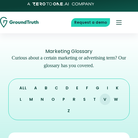
Request a demo
Marketing Glossary
Curious about a certain marketing or advertising term? Our
glossary has you covered.
ALL
A
B
C
D
E
F
G
I
K
L
M
N
O
P
R
S
T
V
W
Z