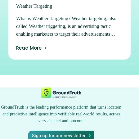
Weather Targeting
What is Weather Targeting? Weather targeting, also
called Weather triggering, is an advertising tactic
enabling marketers to target their advertisements
against many weather conditions and quantifiable
Read More
weather parameters including temperature, wind, UV
index, and weather alerts. For example, an ice cream
shop may want to use weather targeting to reach
customers within a defined radius when the
temperature is over 80°F. Alternatively, a department
store may want to run an advertisement on winter
coats when snow is in the forecast. Weather targeting
helps improve relevance based on real-time
GroundTruth is the leading performance platform that turns location
information to help create better-targeted ads that
and predictive intelligence into verifiable real-world results, across
greatly impact the conversion rate. Learn more about
every channel and outcome.
weather targeting at GroundTruth and discover the
power of location at your fingertips. Sign up for Ads