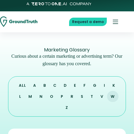
Request a demo
Marketing Glossary
Curious about a certain marketing or advertising term? Our
glossary has you covered.
ALL
A
B
C
D
E
F
G
I
K
L
M
N
O
P
R
S
T
V
W
Z