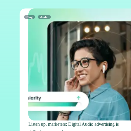
Blog
Audio
Listen up, marketers: Digital Audio advertising is