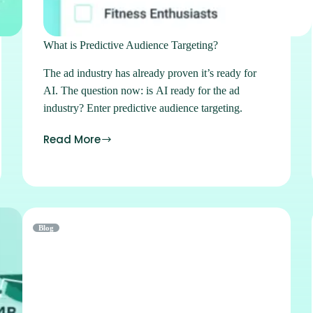
What is Predictive Audience Targeting?
The ad industry has already proven it’s ready for
AI. The question now: is AI ready for the ad
industry? Enter predictive audience targeting.
Read More
Blog