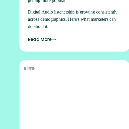
getting more popular.
Digital Audio listenership is growing consistently
across demographics. Here's what marketers can
do about it.
Read More
Blog