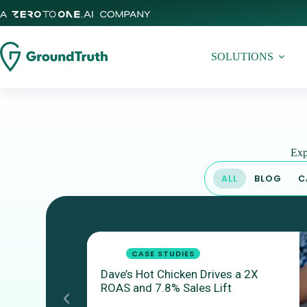
SOLUTIONS
Exp
ALL
BLOG
C
CASE STUDIES
Dave’s Hot Chicken Drives a 2X
ROAS and 7.8% Sales Lift