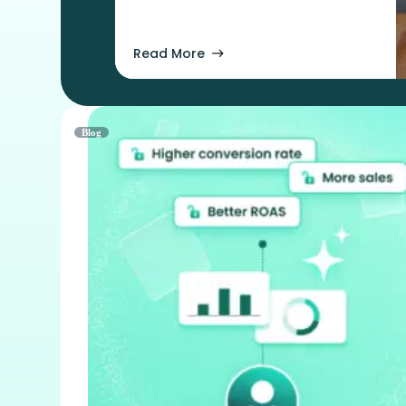
Read More
Blog