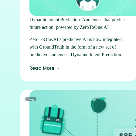
Dynamic Intent Prediction: Audiences that predict
future action, powered by ZeroToOne.AI
ZeroToOne.AI’s predictive AI is now integrated
with GroundTruth in the form of a new set of
predictive audiences: Dynamic Intent Prediction.
Read More
Blog