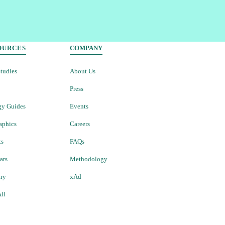
OURCES
COMPANY
tudies
About Us
Press
gy Guides
Events
aphics
Careers
ts
FAQs
ars
Methodology
ary
xAd
ll