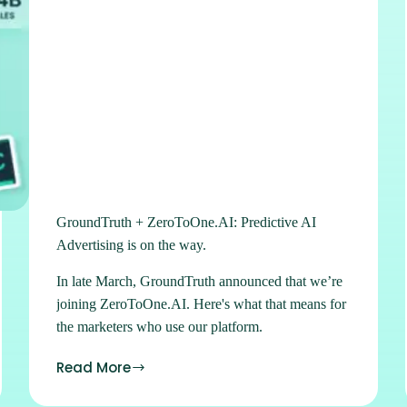
GroundTruth + ZeroToOne.AI: Predictive AI
Advertising is on the way.
In late March, GroundTruth announced that we’re
joining ZeroToOne.AI. Here's what that means for
the marketers who use our platform.
Read More