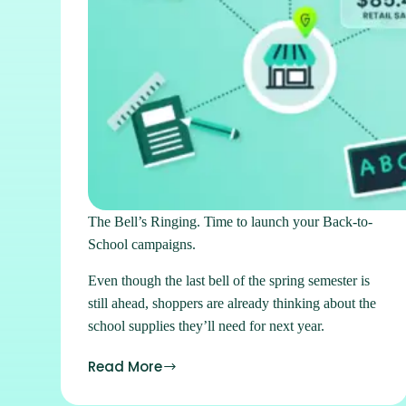
The Bell’s Ringing. Time to launch your Back-to-
School campaigns.
Even though the last bell of the spring semester is
still ahead, shoppers are already thinking about the
school supplies they’ll need for next year.
Read More