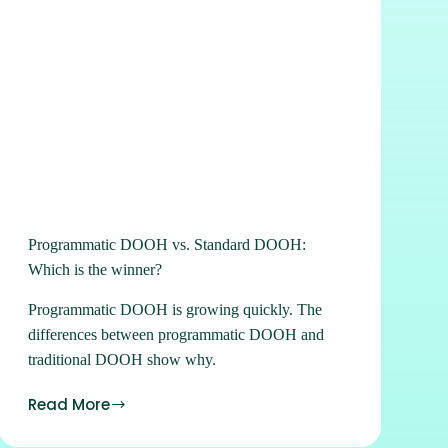
Programmatic DOOH vs. Standard DOOH:
Which is the winner?
Programmatic DOOH is growing quickly. The
differences between programmatic DOOH and
traditional DOOH show why.
Read More