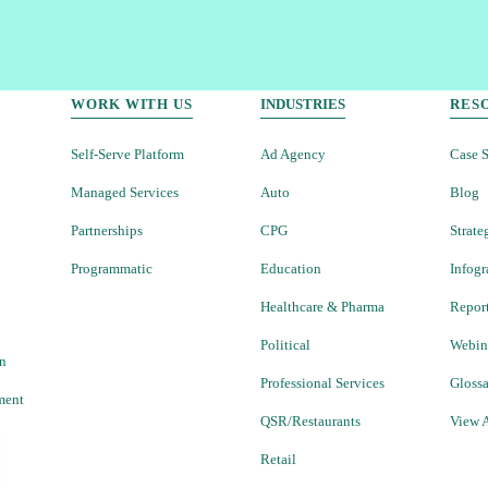
WORK WITH US
INDUSTRIES
RES
Self-Serve Platform
Ad Agency
Case S
Managed Services
Auto
Blog
Partnerships
CPG
Strate
Programmatic
Education
Infogr
Healthcare & Pharma
Repor
Political
Webin
on
Professional Services
Gloss
ment
QSR/Restaurants
View A
Retail