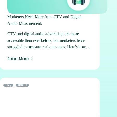
Marketers Need More from CTV and Digital
Audio Measurement.
CTV and digital audio advertising are more
accessible than ever before, but marketers have
struggled to measure real outcomes. Here's how
we solve that.
Read More
Blog
DOOH