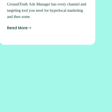
GroundTruth Ads Manager has every channel and
targeting tool you need for hyperlocal marketing
and then some.
Read More