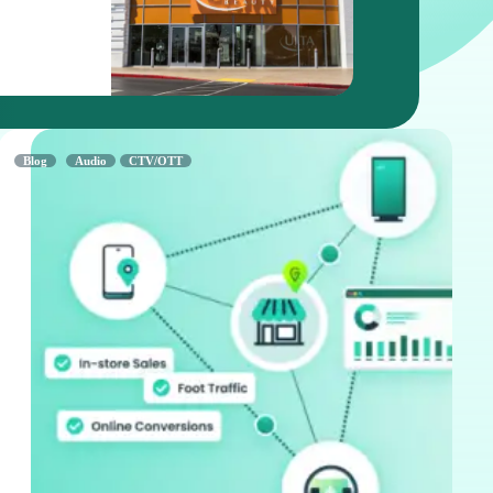
Read Mor
Blog
Audio
CTV/OTT