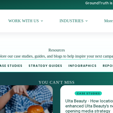
GroundTruth is 
WORK WITH US
INDUSTRIES
More
Resources
lore our case studies, guides, and blogs to help inspire your next campa
ASE STUDIES
STRATEGY GUIDES
INFOGRAPHICS
REPO
YOU CAN'T MISS
CASE STUDIES
Ulta Beauty - How locati
enhanced Ulta Beauty’s n
opening media strategy