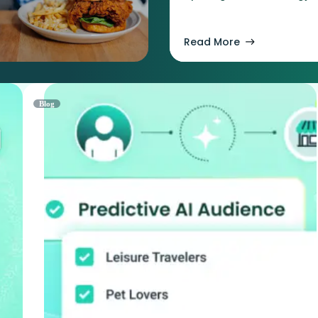
Read More
Blog