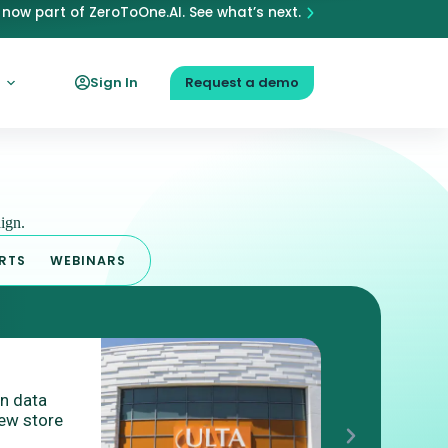
now part of ZeroToOne.AI. See what’s next.
Sign In
Request a demo
ign.
RTS
WEBINARS
BLO
on data
What is P
ew store
Targeting