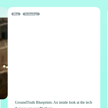
Blog
Technology
GroundTruth Blueprints: An inside look at the tech