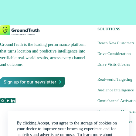
SOLUTIONS
Reach New Customers
GroundTruth is the leading performance platform
that turns location and predictive intelligence into
Drive Consideration
verifiable real-world results, across every channel
Drive Visits & Sales
and outcome.
Real-world Targeting
Audience Intelligence
Omnichannel Activati
Omnichannel Measure
Creative Capabilities
By clicking Accept, you agree to the storage of cookies on
your device to improve your browsing experience and for
analytics and advertising purposes. To learn more about