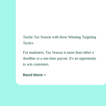
Tackle Tax Season with these Winning Targeting
Tactics
For marketers, Tax Season is more than either a
deadline or a one-time payout. It’s an opportunity
to win customers.
Read More