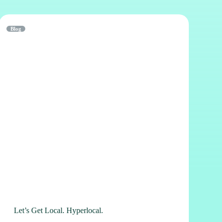
Blog
Let’s Get Local. Hyperlocal.