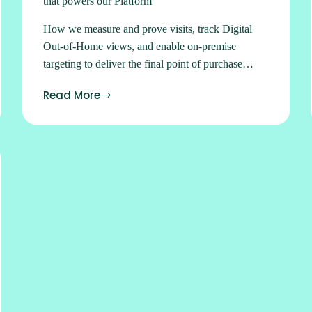
that powers our Platform
How we measure and prove visits, track Digital
Out-of-Home views, and enable on-premise
targeting to deliver the final point of purchase
push.
Read More