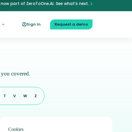
now part of ZeroToOne.AI. See what’s next.
Sign In
Request a demo
s you covered.
T
V
W
Z
Cookies