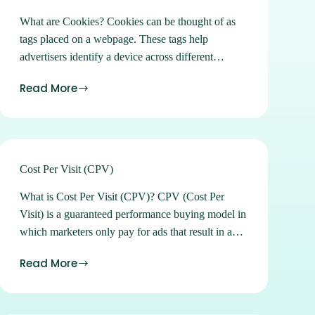
What are Cookies? Cookies can be thought of as
tags placed on a webpage. These tags help
advertisers identify a device across different
websites. Cookies collectively help build a profile
Read More
of internet users based off of browsing behaviors
over time. Further Reading Cookies Are
Disappearing in 2024: What This Means for
Marketers & Advertisers Sign up for Ads Manager
Learn how to buy and manage all of our available
Cost Per Visit (CPV)
advertising products in our easy-to-use self-serve
What is Cost Per Visit (CPV)? CPV (Cost Per
platform. Sign up Subscribe to our Newsletters
Visit) is a guaranteed performance buying model in
Stay on top of the latest location marketing news,
which marketers only pay for ads that result in a
strategies, tips and tricks. Subscribe See what
store visit. Introduced to the market by
location can do for you. Contact Us
Read More
GroundTruth in Spring of 2017, the Cost Per Visit
buying model removes the risk or guesswork of
traditional media buying and shifts accountability