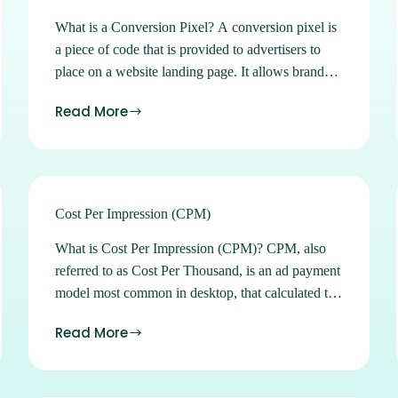
What is a Conversion Pixel? A conversion pixel is
a piece of code that is provided to advertisers to
place on a website landing page. It allows brands
to track and report on the actions of users who visit
Read More
their page after viewing or clicking on an ad. Sign
up for Ads Manager Learn how to buy and
manage all of our available advertising products in
our easy-to-use self-serve platform. Sign up
Subscribe to our Newsletters Stay on top of the
Cost Per Impression (CPM)
latest location marketing news, strategies, tips and
What is Cost Per Impression (CPM)? CPM, also
tricks. Subscribe See what location can do for you.
referred to as Cost Per Thousand, is an ad payment
Contact Us
model most common in desktop, that calculated to
determine the cost of 1000 impressions and
Read More
typically accompanies brand awareness campaigns.
Sign up for Ads Manager Learn how to buy and
manage all of our available advertising products in