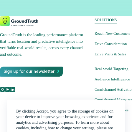
When evaluating your marketing mix it is
important to understand the DMAs you are
targeting and weigh the potential opportunities and
SOLUTIONS
costs. Learn more about DMAs and how we use
these for location-based targeting at GroundTruth.
Reach New Customers
GroundTruth is the leading performance platform
Discover the power of DMAs for location-based
that turns location and predictive intelligence into
Drive Consideration
marketing at your fingertips. Sign up for Ads
verifiable real-world results, across every channel
Drive Visits & Sales
Manager Learn how to buy and manage all of our
and outcome.
available advertising products in our easy-to-use
Real-world Targeting
self-serve platform. Sign up Subscribe to our
Newsletters Stay on top of the latest location
Audience Intelligence
marketing news, strategies, tips and tricks.
Omnichannel Activati
Subscribe See what location can do for you.
Contact Us
Omnichannel Measure
Creative Capabilities
By clicking Accept, you agree to the storage of cookies on
your device to improve your browsing experience and for
analytics and advertising purposes. To learn more about
Ads Manager
cookies, including how to change your settings, please see