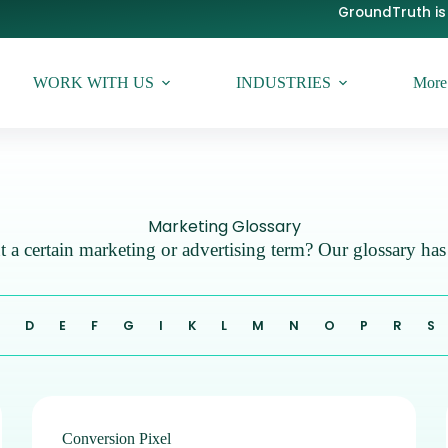
GroundTruth is 
WORK WITH US
INDUSTRIES
More
Marketing Glossary
 a certain marketing or advertising term? Our glossary ha
C
D
E
F
G
I
K
L
M
N
O
P
R
S
Conversion Pixel