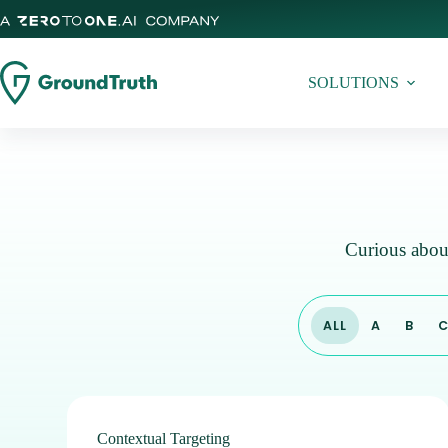
SOLUTIONS
Curious about
ALL
A
B
Contextual Targeting